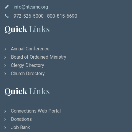
info@ntcumc.org
972-526-5000 800-815-6690
Quick
Links
Annual Conference
Board of Ordained Ministry
Clergy Directory
Church Directory
Quick
Links
Connections Web Portal
Donations
Job Bank