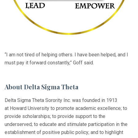
“I am not tired of helping others. I have been helped, and I
must pay it forward constantly,” Goff said.
About Delta Sigma Theta
Delta Sigma Theta Sorority Inc. was founded in 1913
at Howard University to promote academic excellence; to
provide scholarships; to provide support to the
underserved; to educate and stimulate participation in the
establishment of positive public policy; and to highlight