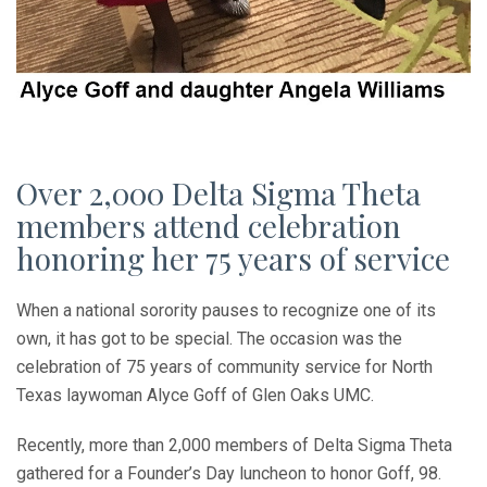
Over 2,000 Delta Sigma Theta
members attend celebration
honoring her 75 years of service
When a national sorority pauses to recognize one of its
own, it has got to be special. The occasion was the
celebration of 75 years of community service for North
Texas laywoman Alyce Goff of Glen Oaks UMC.
Recently, more than 2,000 members of Delta Sigma Theta
gathered for a Founder’s Day luncheon to honor Goff, 98.