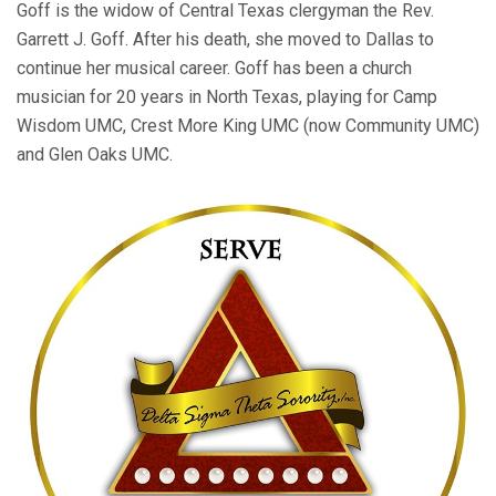
Goff is the widow of Central Texas clergyman the Rev.
Garrett J. Goff. After his death, she moved to Dallas to
continue her musical career. Goff has been a church
musician for 20 years in North Texas, playing for Camp
Wisdom UMC, Crest More King UMC (now Community UMC)
and Glen Oaks UMC.