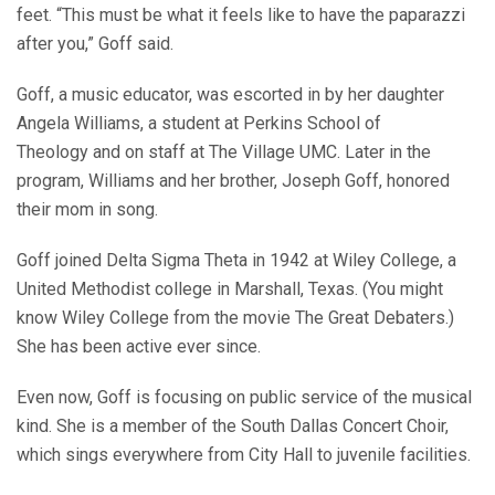
feet. “This must be what it feels like to have the paparazzi
after you,” Goff said.
Goff, a music educator, was escorted in by her daughter
Angela Williams, a student at Perkins School of
Theology and on staff at The Village UMC. Later in the
program, Williams and her brother, Joseph Goff, honored
their mom in song.
Goff joined Delta Sigma Theta in 1942 at Wiley College, a
United Methodist college in Marshall, Texas. (You might
know Wiley College from the movie The Great Debaters.)
She has been active ever since.
Even now, Goff is focusing on public service of the musical
kind. She is a member of the South Dallas Concert Choir,
which sings everywhere from City Hall to juvenile facilities.