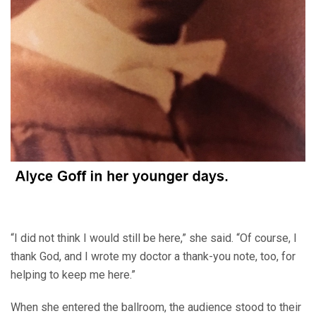
“I did not think I would still be here,” she said. “Of course, I
thank God, and I wrote my doctor a thank-you note, too, for
helping to keep me here.”
When she entered the ballroom, the audience stood to their