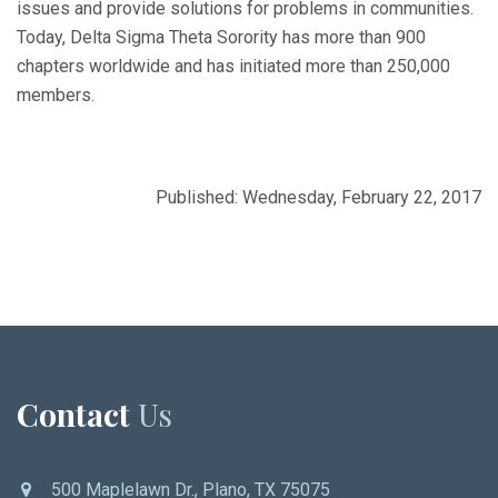
issues and provide solutions for problems in communities.
Today, Delta Sigma Theta Sorority has more than 900
chapters worldwide and has initiated more than 250,000
members.
Published: Wednesday, February 22, 2017
Contact
Us
500 Maplelawn Dr., Plano, TX 75075