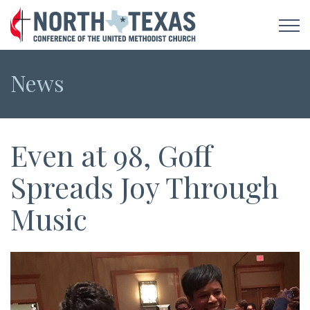
News
Even at 98, Goff
Spreads Joy Through
Music