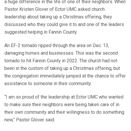
a huge difference in the life of one of their neighbors. When
Pastor Kristen Glover of Ector UMC asked church
leadership about taking up a Christmas offering, they
discussed who they could give it to and one of the leaders
suggested helping in Fannin County.
An EF-2 tornado ripped through the area on Dec. 13,
damaging homes and businesses. This was the second
tornado to hit Fannin County in 2022. The church had not
been in the custom of taking up a Christmas offering, but
the congregation immediately jumped at the chance to offer
assistance to someone in their community.
“I am so proud of the leadership at Ector UMC who wanted
to make sure their neighbors were being taken care of in
their own community and their willingness to do something
new,” Pastor Glover said.