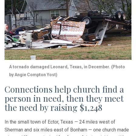
A tornado damaged Leonard, Texas, in December. (Photo
by Angie Compton Yost)
Connections help church find a
person in need, then they meet
the need by raising $1,248
In the small town of Ector, Texas — 24 miles west of
Sherman and six miles east of Bonham — one church made