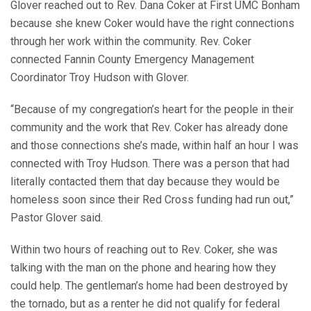
Glover reached out to Rev. Dana Coker at First UMC Bonham
because she knew Coker would have the right connections
through her work within the community. Rev. Coker
connected Fannin County Emergency Management
Coordinator Troy Hudson with Glover.
“Because of my congregation’s heart for the people in their
community and the work that Rev. Coker has already done
and those connections she’s made, within half an hour I was
connected with Troy Hudson. There was a person that had
literally contacted them that day because they would be
homeless soon since their Red Cross funding had run out,”
Pastor Glover said.
Within two hours of reaching out to Rev. Coker, she was
talking with the man on the phone and hearing how they
could help. The gentleman’s home had been destroyed by
the tornado, but as a renter he did not qualify for federal