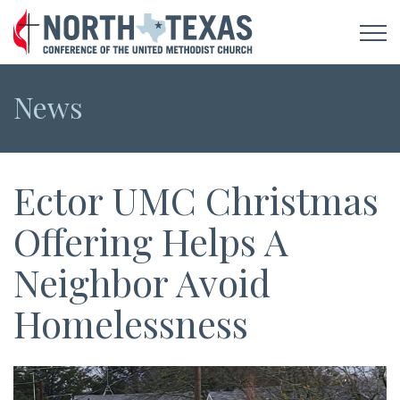
News
Ector UMC Christmas
Offering Helps A
Neighbor Avoid
Homelessness