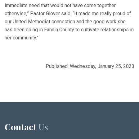
immediate need that would not have come together
otherwise,” Pastor Glover said. “It made me really proud of
our United Methodist connection and the good work she
has been doing in Fannin County to cultivate relationships in
her community.”
Published: Wednesday, January 25, 2023
Contact
Us