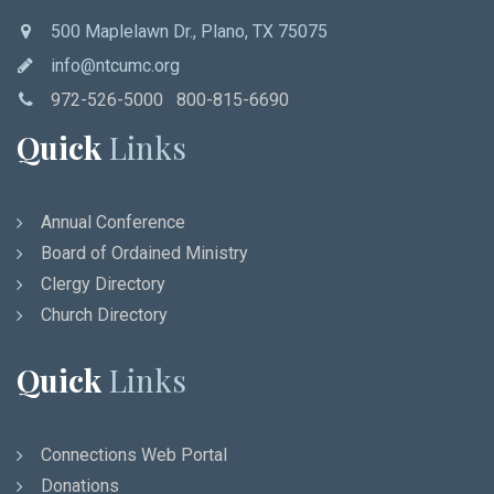
500 Maplelawn Dr., Plano, TX 75075
info@ntcumc.org
972-526-5000 800-815-6690
Quick
Links
Annual Conference
Board of Ordained Ministry
Clergy Directory
Church Directory
Quick
Links
Connections Web Portal
Donations