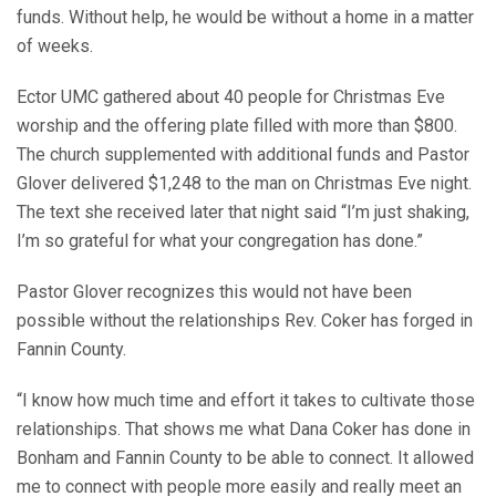
funds. Without help, he would be without a home in a matter
of weeks.
Ector UMC gathered about 40 people for Christmas Eve
worship and the offering plate filled with more than $800.
The church supplemented with additional funds and Pastor
Glover delivered $1,248 to the man on Christmas Eve night.
The text she received later that night said “I’m just shaking,
I’m so grateful for what your congregation has done.”
Pastor Glover recognizes this would not have been
possible without the relationships Rev. Coker has forged in
Fannin County.
“I know how much time and effort it takes to cultivate those
relationships. That shows me what Dana Coker has done in
Bonham and Fannin County to be able to connect. It allowed
me to connect with people more easily and really meet an