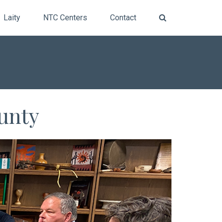
Laity
NTC Centers
Contact
ounty