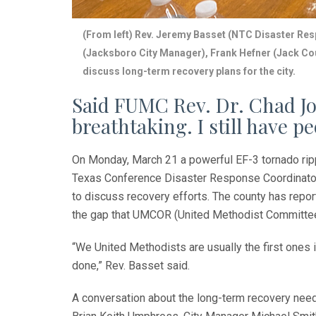
(From left) Rev. Jeremy Basset (NTC Disaster Res
(Jacksboro City Manager), Frank Hefner (Jack C
discuss long-term recovery plans for the city.
Said FUMC Rev. Dr. Chad Jo
breathtaking. I still have 
On Monday, March 21 a powerful EF-3 tornado rip
Texas Conference Disaster Response Coordinator 
to discuss recovery efforts. The county has repor
the gap that UMCOR (United Methodist Committee 
“We United Methodists are usually the first ones in
done,” Rev. Basset said.
A conversation about the long-term recovery need