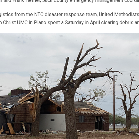
th and Frank Hefner, Jack County emergency management coordi
ogistics from the NTC disaster response team, United Methodists 
m Christ UMC in Plano spent a Saturday in April clearing debris 