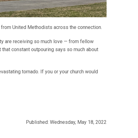
 from United Methodists across the connection.
ty are receiving so much love — from fellow
st that constant outpouring says so much about
evastating tornado. If you or your church would
Published: Wednesday, May 18, 2022