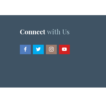
Connect
with Us