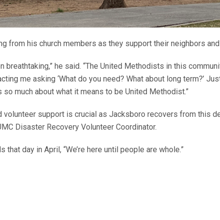
ng from his church members as they support their neighbors and
n breathtaking,” he said. “The United Methodists in this communi
ntacting me asking ‘What do you need? What about long term?’ Ju
ys so much about what it means to be United Methodist.”
nd volunteer support is crucial as Jacksboro recovers from this d
UMC Disaster Recovery Volunteer Coordinator.
s that day in April, “We’re here until people are whole.”