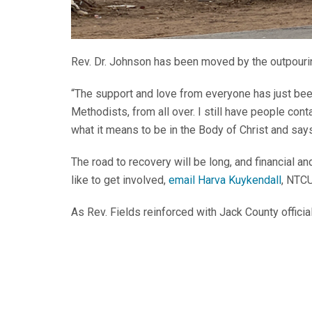
Rev. Dr. Johnson has been moved by the outpouri
“The support and love from everyone has just bee
Methodists, from all over. I still have people co
what it means to be in the Body of Christ and sa
The road to recovery will be long, and financial a
like to get involved,
email Harva Kuykendall
, NTC
As Rev. Fields reinforced with Jack County official