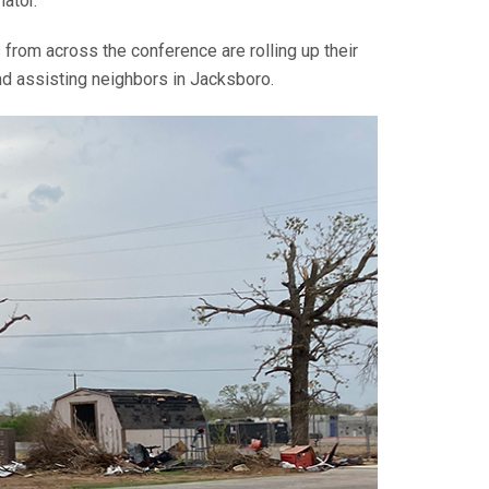
nator.
from across the conference are rolling up their
and assisting neighbors in Jacksboro.