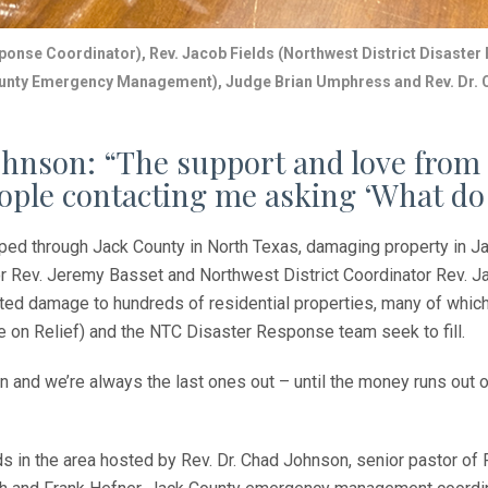
ponse Coordinator), Rev. Jacob Fields (Northwest District
Disaster
ounty Emergency Management), Judge Brian Umphress and Rev. Dr. 
hnson: “The support and love from 
people contacting me asking ‘What do
ped through Jack County in North Texas, damaging property in J
Rev. Jeremy Basset and Northwest District Coordinator Rev. Ja
ted damage to hundreds of residential properties, many of which 
on Relief) and the NTC Disaster Response team seek to fill.
 and we’re always the last ones out – until the money runs out or 
s in the area hosted by Rev. Dr. Chad Johnson, senior pastor o