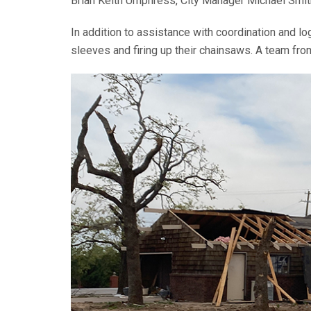
Brian Keith Umphress, City Manager Michael Smi
In addition to assistance with coordination and l
sleeves and firing up their chainsaws. A team fro