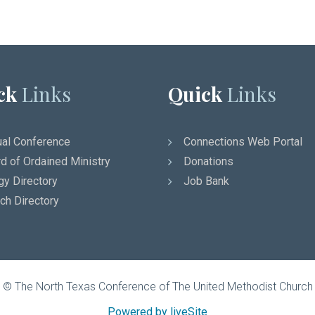
ck
Links
Quick
Links
al Conference
Connections Web Portal
d of Ordained Ministry
Donations
gy Directory
Job Bank
ch Directory
© The North Texas Conference of The United Methodist Church
Powered by liveSite