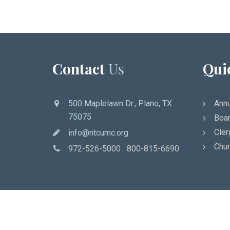
Contact
Us
Qui
500 Maplelawn Dr., Plano, TX
Annu
75075
Boar
Cler
info@ntcumc.org
Chur
972-526-5000 800-815-6690