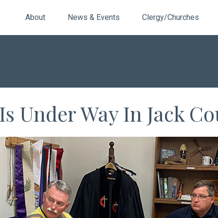
About
News & Events
Clergy/Churches
 Is Under Way In Jack C