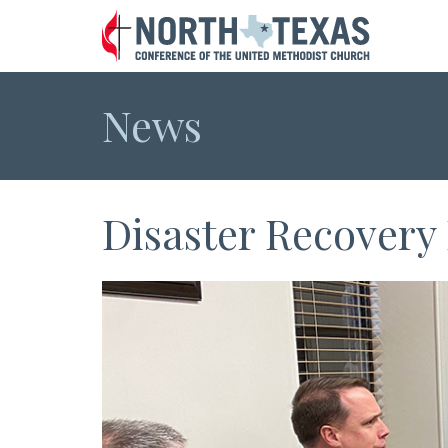
News
Disaster Recovery