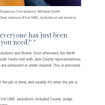
 Response
Coordinator), Michael Smith
Chad Johnson (First UMC Jacksboro) sat down to
everyone has just been
 you need?' "
acksboro and Bowie. Soon afterward, the North
cob Fields met with Jack County representatives
are uninsured or under-insured. This is precisely
the job is done, and usually it’s when the job is
f First UMC Jacksboro, included County Judge