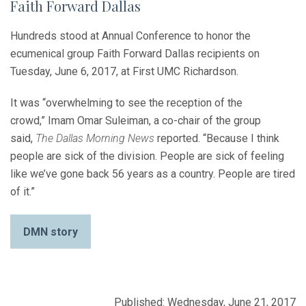
Faith Forward Dallas
Hundreds stood at Annual Conference to honor the
ecumenical group Faith Forward Dallas recipients on
Tuesday, June 6, 2017, at First UMC Richardson.
It was “overwhelming to see the reception of the
crowd,” Imam Omar Suleiman, a co-chair of the group
said,
The Dallas Morning News
reported. “Because I think
people are sick of the division. People are sick of feeling
like we’ve gone back 56 years as a country. People are tired
of it.”
DMN story
Published: Wednesday, June 21, 2017