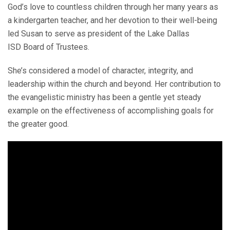
God’s love to countless children through her many years as
a kindergarten teacher, and her devotion to their well-being
led Susan to serve as president of the Lake Dallas
ISD Board of Trustees.
She’s considered a model of character, integrity, and
leadership within the church and beyond. Her contribution to
the evangelistic ministry has been a gentle yet steady
example on the effectiveness of accomplishing goals for
the greater good.