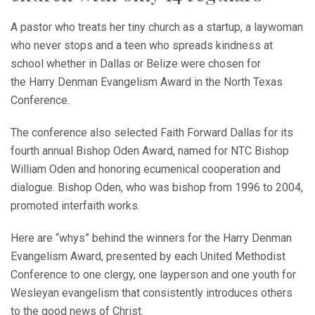
A pastor who treats her tiny church as a startup, a laywoman
who never stops and a teen who spreads kindness at
school whether in Dallas or Belize were chosen for
the Harry Denman Evangelism Award in the North Texas
Conference.
The conference also selected Faith Forward Dallas for its
fourth annual Bishop Oden Award, named for NTC Bishop
William Oden and honoring ecumenical cooperation and
dialogue. Bishop Oden, who was bishop from 1996 to 2004,
promoted interfaith works.
Here are “whys” behind the winners for the Harry Denman
Evangelism Award, presented by each United Methodist
Conference to one clergy, one layperson and one youth for
Wesleyan evangelism that consistently introduces others
to the good news of Christ.