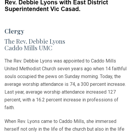
Clergy
The Rev. Debbie Lyons
Caddo Mills UMC
The Rev. Debbie Lyons was appointed to Caddo Mills
United Methodist Church seven years ago when 14 faithful
souls occupied the pews on Sunday morning. Today, the
average worship attendance is 74, a 300 percent increase.
Last year, average worship attendance increased 127
percent, with a 16.2 percent increase in professions of
faith.
When Rev. Lyons came to Caddo Mills, she immersed
herself not only in the life of the church but also in the life