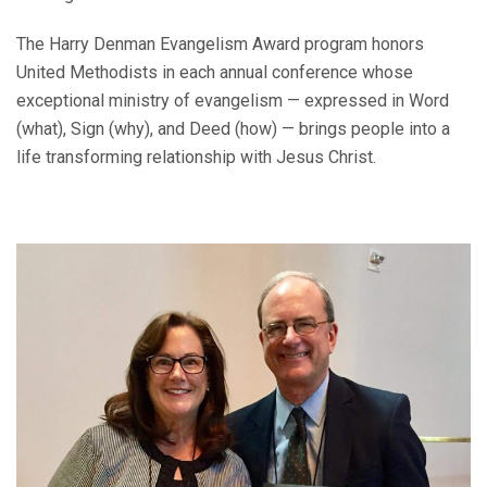
The Harry Denman Evangelism Award program honors
United Methodists in each annual conference whose
exceptional ministry of evangelism — expressed in Word
(what), Sign (why), and Deed (how) — brings people into a
life transforming relationship with Jesus Christ.