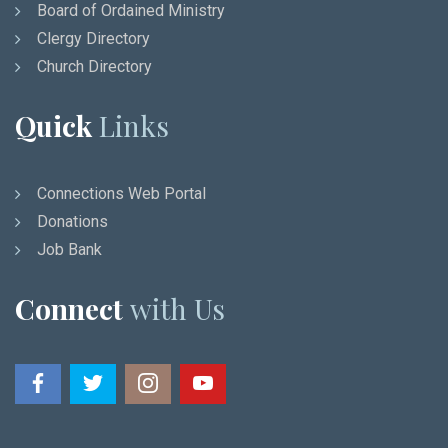
Board of Ordained Ministry
Clergy Directory
Church Directory
Quick
Links
Connections Web Portal
Donations
Job Bank
Connect
with Us