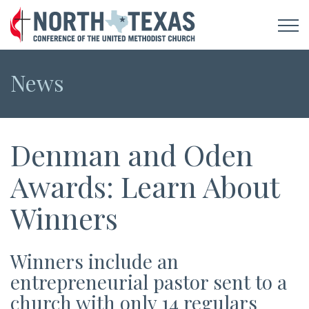
News
Denman and Oden
Awards: Learn About
Winners
Winners include an
entrepreneurial pastor sent to a
church with only 14 regulars