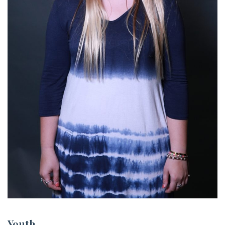
Youth