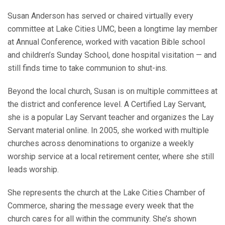
Susan Anderson has served or chaired virtually every
committee at Lake Cities UMC, been a longtime lay member
at Annual Conference, worked with vacation Bible school
and children’s Sunday School, done hospital visitation — and
still finds time to take communion to shut-ins.
Beyond the local church, Susan is on multiple committees at
the district and conference level. A Certified Lay Servant,
she is a popular Lay Servant teacher and organizes the Lay
Servant material online. In 2005, she worked with multiple
churches across denominations to organize a weekly
worship service at a local retirement center, where she still
leads worship.
She represents the church at the Lake Cities Chamber of
Commerce, sharing the message every week that the
church cares for all within the community. She’s shown