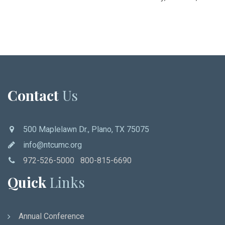
Contact
Us
500 Maplelawn Dr., Plano, TX 75075
info@ntcumc.org
972-526-5000 800-815-6690
Quick
Links
Annual Conference