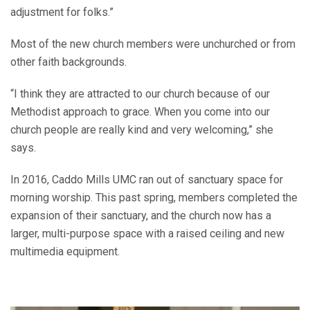
adjustment for folks.”
Most of the new church members were unchurched or from
other faith backgrounds.
“I think they are attracted to our church because of our
Methodist approach to grace. When you come into our
church people are really kind and very welcoming,” she
says.
In 2016, Caddo Mills UMC ran out of sanctuary space for
morning worship. This past spring, members completed the
expansion of their sanctuary, and the church now has a
larger, multi-purpose space with a raised ceiling and new
multimedia equipment.