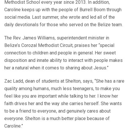
Methodist School every year since 2013. In addition,
Caroline keeps up with the people of Burrell Boom through
social media. Last summer, she wrote and led all of the
daily devotionals for those who served on the Belize team.
The Rev. James Williams, superintendent minister in
Belize’s Corozal Methodist Circuit, praises her “special
connection to children and people in general. Her sweet
disposition and innate ability to interact with people makes
her a natural when it comes to sharing about Jesus.”
Zac Ladd, dean of students at Shelton, says, “She has a rare
quality among humans, much less teenagers, to make you
feel like you are important while talking to her. I know her
faith drives her and the way she carries herself. She wants
to be a friend to everyone, and genuinely cares about
everyone. Shelton is a much better place because of
Caroline.”