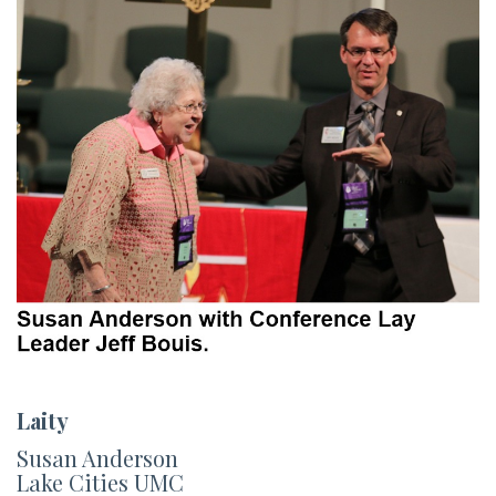
Laity
Susan Anderson
Lake Cities UMC