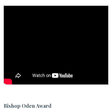
Bishop Oden Award