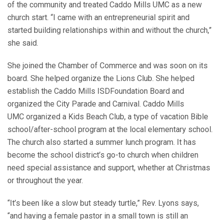
of the community and treated Caddo Mills UMC as a new
church start. “I came with an entrepreneurial spirit and
started building relationships within and without the church,”
she said.
She joined the Chamber of Commerce and was soon on its
board. She helped organize the Lions Club. She helped
establish the Caddo Mills ISDFoundation Board and
organized the City Parade and Carnival. Caddo Mills
UMC organized a Kids Beach Club, a type of vacation Bible
school/after-school program at the local elementary school.
The church also started a summer lunch program. It has
become the school district’s go-to church when children
need special assistance and support, whether at Christmas
or throughout the year.
“It’s been like a slow but steady turtle,” Rev. Lyons says,
“and having a female pastor in a small town is still an