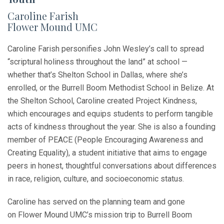
Caroline Farish
Flower Mound UMC
Caroline Farish personifies John Wesley’s call to spread
“scriptural holiness throughout the land” at school —
whether that’s Shelton School in Dallas, where she’s
enrolled, or the Burrell Boom Methodist School in Belize. At
the Shelton School, Caroline created Project Kindness,
which encourages and equips students to perform tangible
acts of kindness throughout the year. She is also a founding
member of PEACE (People Encouraging Awareness and
Creating Equality), a student initiative that aims to engage
peers in honest, thoughtful conversations about differences
in race, religion, culture, and socioeconomic status.
Caroline has served on the planning team and gone
on Flower Mound UMC’s mission trip to Burrell Boom