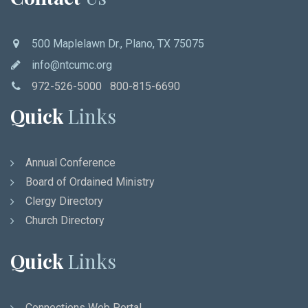
500 Maplelawn Dr., Plano, TX 75075
info@ntcumc.org
972-526-5000 800-815-6690
Quick
Links
Annual Conference
Board of Ordained Ministry
Clergy Directory
Church Directory
Quick
Links
Connections Web Portal