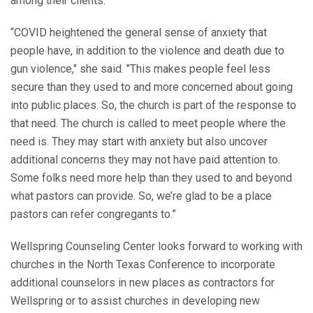
among their clients.
“COVID heightened the general sense of anxiety that
people have, in addition to the violence and death due to
gun violence," she said. "This makes people feel less
secure than they used to and more concerned about going
into public places. So, the church is part of the response to
that need. The church is called to meet people where the
need is. They may start with anxiety but also uncover
additional concerns they may not have paid attention to.
Some folks need more help than they used to and beyond
what pastors can provide. So, we’re glad to be a place
pastors can refer congregants to.”
Wellspring Counseling Center looks forward to working with
churches in the North Texas Conference to incorporate
additional counselors in new places as contractors for
Wellspring or to assist churches in developing new