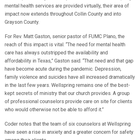
mental health services are provided virtually, their area of
impact now extends throughout Collin County and into
Grayson County.
For Rev. Matt Gaston, senior pastor of FUMC Plano, the
reach of this impact is vital. “The need for mental health
care has always outstripped the availability and
affordability in Texas,” Gaston said. “That need and that gap
have become acute during the pandemic. Depression,
family violence and suicides have all increased dramatically
in the last few years. Wellspring remains one of the best-
kept secrets of ministry that our church provides. A group
of professional counselors provide care on site for clients
who would otherwise not be able to afford it.”
Coder notes that the team of six counselors at Wellspring
have seen a rise in anxiety and a greater concern for safety