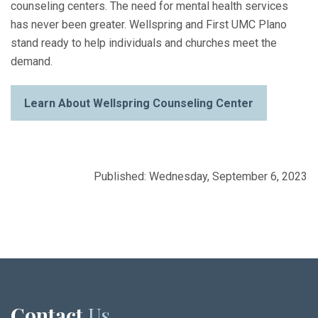
counseling centers. The need for mental health services
has never been greater. Wellspring and First UMC Plano
stand ready to help individuals and churches meet the
demand.
Learn About Wellspring Counseling Center
Published: Wednesday, September 6, 2023
Contact
Us