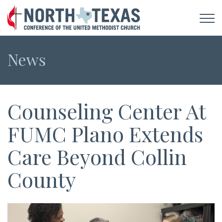
News
Counseling Center At
FUMC Plano Extends
Care Beyond Collin
County