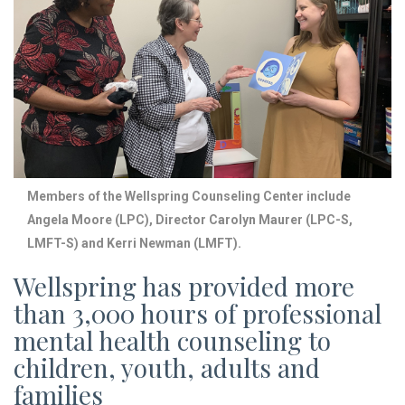
Members of the Wellspring Counseling Center include
Angela Moore (LPC), Director Carolyn Maurer (LPC-S,
LMFT-S) and Kerri Newman (LMFT).
Wellspring has provided more
than 3,000 hours of professional
mental health counseling to
children, youth, adults and
families