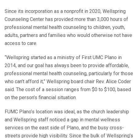
Since its incorporation as a nonprofit in 2020, Wellspring
Counseling Center has provided more than 3,000 hours of
professional mental health counseling to children, youth,
adults, partners and families who would otherwise not have
access to care.
“Wellspring started as a ministry of First UMC Plano in
2014, and our goal has always been to provide affordable,
professional mental health counseling, particularly for those
who can’t afford it,” Wellspring board chair Rev. Alice Coder
said. The cost of a session ranges from $0 to $100, based
on the person’s financial situation.
FUMC Plano’s location was ideal, as the church leadership
and Wellspring staff noticed a gap in mental wellness
services on the east side of Plano, and the busy cross-
streets provide high visibility. Since the bulk of Wellspring’s