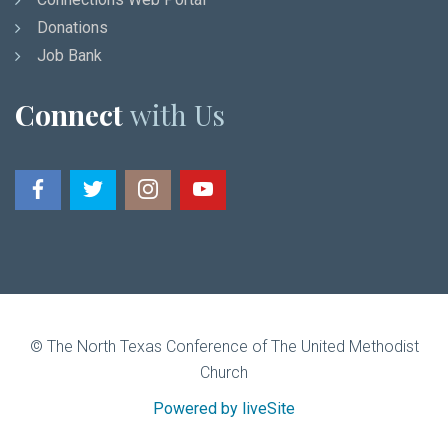
Donations
Job Bank
Connect
with Us
© The North Texas Conference of The United Methodist
Church
Powered by liveSite