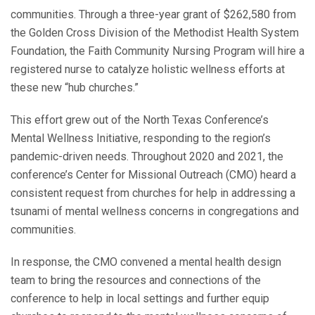
communities. Through a three-year grant of $262,580 from
the Golden Cross Division of the Methodist Health System
Foundation, the Faith Community Nursing Program will hire a
registered nurse to catalyze holistic wellness efforts at
these new “hub churches.”
This effort grew out of the North Texas Conference’s
Mental Wellness Initiative, responding to the region’s
pandemic-driven needs. Throughout 2020 and 2021, the
conference’s Center for Missional Outreach (CMO) heard a
consistent request from churches for help in addressing a
tsunami of mental wellness concerns in congregations and
communities.
In response, the CMO convened a mental health design
team to bring the resources and connections of the
conference to help in local settings and further equip