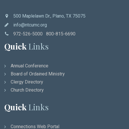
500 Maplelawn Dr., Plano, TX 75075
info@ntcumc.org
972-526-5000 800-815-6690
Quick
Links
Annual Conference
Board of Ordained Ministry
Clergy Directory
Church Directory
Quick
Links
Connections Web Portal