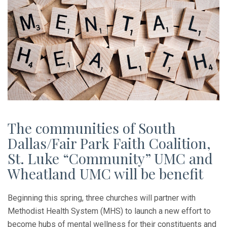
The communities of South
Dallas/Fair Park Faith Coalition,
St. Luke “Community” UMC and
Wheatland UMC will be benefit
Beginning this spring, three churches will partner with
Methodist Health System (MHS) to launch a new effort to
become hubs of mental wellness for their constituents and