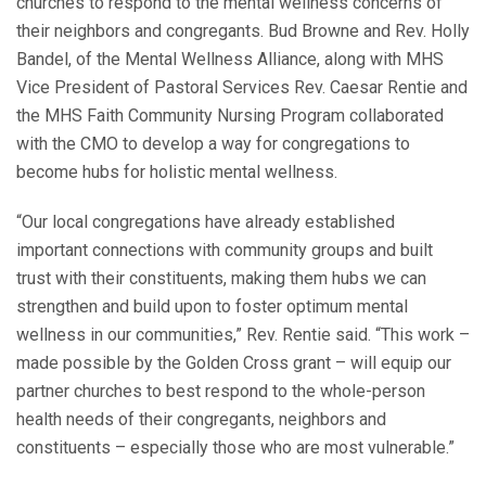
churches to respond to the mental wellness concerns of
their neighbors and congregants. Bud Browne and Rev. Holly
Bandel, of the Mental Wellness Alliance, along with MHS
Vice President of Pastoral Services Rev. Caesar Rentie and
the MHS Faith Community Nursing Program collaborated
with the CMO to develop a way for congregations to
become hubs for holistic mental wellness.
“Our local congregations have already established
important connections with community groups and built
trust with their constituents, making them hubs we can
strengthen and build upon to foster optimum mental
wellness in our communities,” Rev. Rentie said. “This work –
made possible by the Golden Cross grant – will equip our
partner churches to best respond to the whole-person
health needs of their congregants, neighbors and
constituents – especially those who are most vulnerable.”