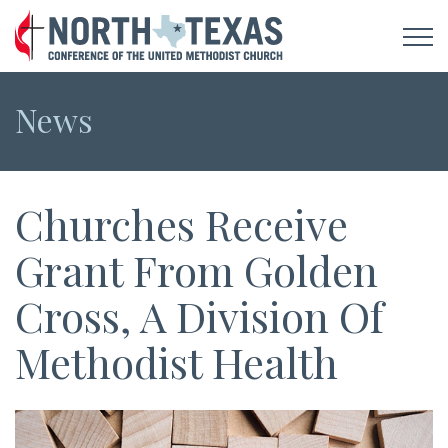
News
Churches Receive
Grant From Golden
Cross, A Division Of
Methodist Health