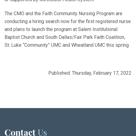
The CMO and the Faith Community Nursing Program are
conducting a hiring search now for the first registered nurse
and plans to launch the program at Salem Institutional
Baptist Church and South Dallas/Fair Park Faith Coalition,
St. Luke “Community” UMC and Wheatland UMC this spring.
Published: Thursday, February 17, 2022
Contact
Us