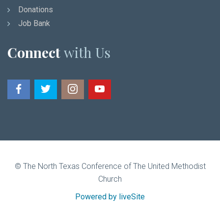
Donations
Job Bank
Connect
with Us
© The North Texas Conference of The United Methodist
Church
Powered by liveSite