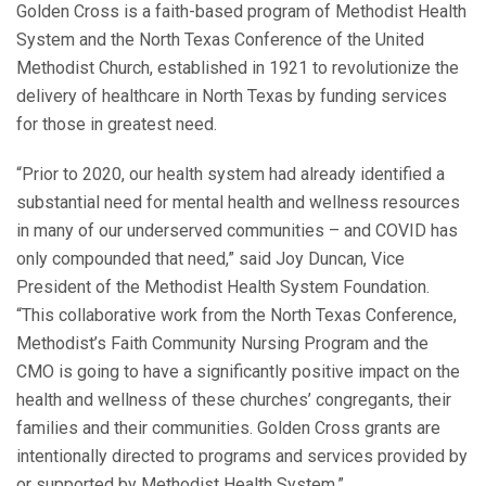
Golden Cross is a faith-based program of Methodist Health
System and the North Texas Conference of the United
Methodist Church, established in 1921 to revolutionize the
delivery of healthcare in North Texas by funding services
for those in greatest need.
“Prior to 2020, our health system had already identified a
substantial need for mental health and wellness resources
in many of our underserved communities – and COVID has
only compounded that need,” said Joy Duncan, Vice
President of the Methodist Health System Foundation.
“This collaborative work from the North Texas Conference,
Methodist’s Faith Community Nursing Program and the
CMO is going to have a significantly positive impact on the
health and wellness of these churches’ congregants, their
families and their communities. Golden Cross grants are
intentionally directed to programs and services provided by
or supported by Methodist Health System.”