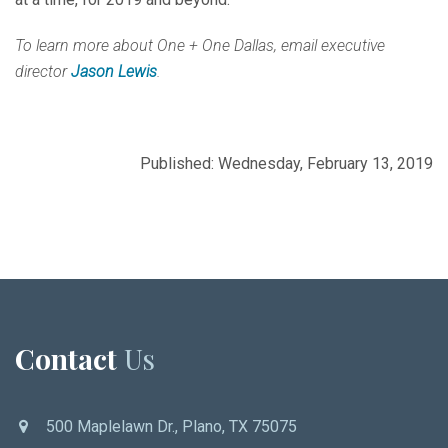
To learn more about One + One Dallas, email executive
director
Jason Lewis
.
Published: Wednesday, February 13, 2019
Contact
Us
500 Maplelawn Dr., Plano, TX 75075