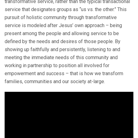
transformative service, rather than the typical transactional
service that designates groups as “us vs. the other.” This
pursuit of holistic community through transformative
service is modeled after Jesus’ own approach – being
present among the people and allowing service to be
defined by the needs and desires of those people. By
showing up faithfully and persistently, listening to and
meeting the immediate needs of this community and
working in partnership to position all involved for
empowerment and success – that is how we transform
families, communities and our society at-large.