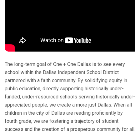
The long-term goal of One + One Dallas is to see every
school within the Dallas Independent School District
partnered with a faith community. By solidifying equity in
public education, directly supporting historically under-
funded, under-resourced schools serving historically under-
appreciated people, we create a more just Dallas. When all
children in the city of Dallas are reading proficiently by
fourth grade, we are fostering a trajectory of student
success and the creation of a prosperous community for all.