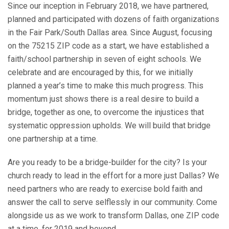
Since our inception in February 2018, we have partnered,
planned and participated with dozens of faith organizations
in the Fair Park/South Dallas area. Since August, focusing
on the 75215 ZIP code as a start, we have established a
faith/school partnership in seven of eight schools. We
celebrate and are encouraged by this, for we initially
planned a year’s time to make this much progress. This
momentum just shows there is a real desire to build a
bridge, together as one, to overcome the injustices that
systematic oppression upholds. We will build that bridge
one partnership at a time.
Are you ready to be a bridge-builder for the city? Is your
church ready to lead in the effort for a more just Dallas? We
need partners who are ready to exercise bold faith and
answer the call to serve selflessly in our community. Come
alongside us as we work to transform Dallas, one ZIP code
at a time, for 2019 and beyond.