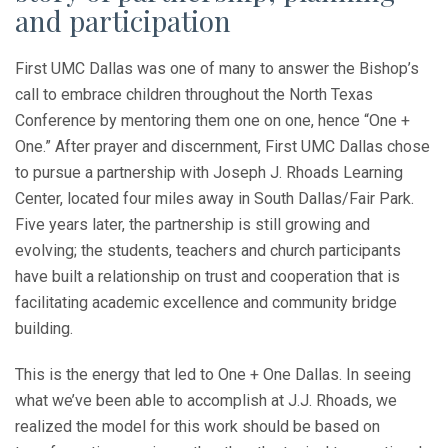
and participation
First UMC Dallas was one of many to answer the Bishop’s
call to embrace children throughout the North Texas
Conference by mentoring them one on one, hence “One +
One.” After prayer and discernment, First UMC Dallas chose
to pursue a partnership with Joseph J. Rhoads Learning
Center, located four miles away in South Dallas/Fair Park.
Five years later, the partnership is still growing and
evolving; the students, teachers and church participants
have built a relationship on trust and cooperation that is
facilitating academic excellence and community bridge
building.
This is the energy that led to One + One Dallas. In seeing
what we’ve been able to accomplish at J.J. Rhoads, we
realized the model for this work should be based on