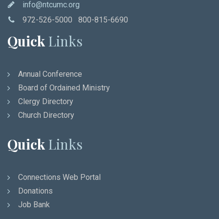
info@ntcumc.org
972-526-5000 800-815-6690
Quick
Links
Annual Conference
Board of Ordained Ministry
Clergy Directory
Church Directory
Quick
Links
Connections Web Portal
Donations
Job Bank