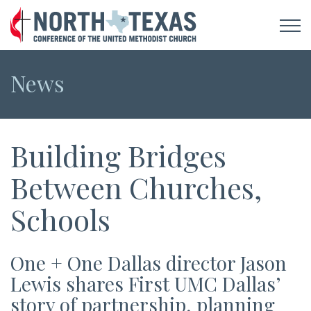
News
Building Bridges
Between Churches,
Schools
One + One Dallas director Jason
Lewis shares First UMC Dallas’
story of partnership, planning