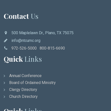
Contact
Us
500 Maplelawn Dr., Plano, TX 75075
info@ntcumc.org
972-526-5000 800-815-6690
Quick
Links
Annual Conference
Board of Ordained Ministry
Clergy Directory
Church Directory