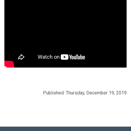
Published: Thursday, December 19, 2019