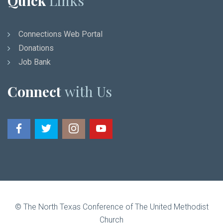
Quick
Links
Connections Web Portal
Donations
Job Bank
Connect
with Us
© The North Texas Conference of The United Methodist
Church