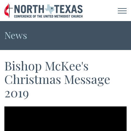
News
Bishop McKee's
Christmas Message
2019