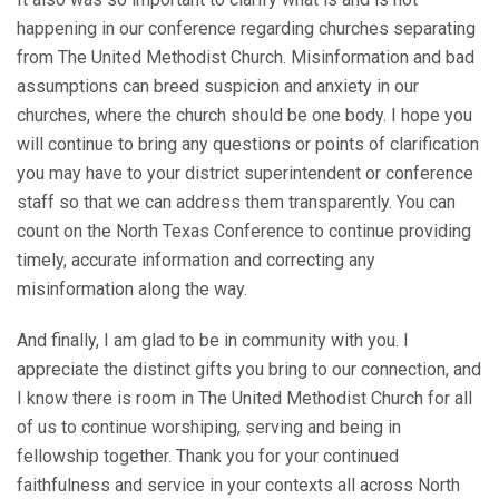
happening in our conference regarding churches separating
from The United Methodist Church. Misinformation and bad
assumptions can breed suspicion and anxiety in our
churches, where the church should be one body. I hope you
will continue to bring any questions or points of clarification
you may have to your district superintendent or conference
staff so that we can address them transparently. You can
count on the North Texas Conference to continue providing
timely, accurate information and correcting any
misinformation along the way.
And finally, I am glad to be in community with you. I
appreciate the distinct gifts you bring to our connection, and
I know there is room in The United Methodist Church for all
of us to continue worshiping, serving and being in
fellowship together. Thank you for your continued
faithfulness and service in your contexts all across North