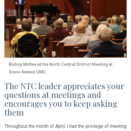
Bishop McKee at the North Central District Meeting at
Grace Avenue UMC.
The NTC leader appreciates your
questions at meetings and
encourages you to keep asking
them
Throughout the month of April, I had the privilege of meeting