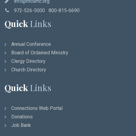
info@ntcumc.org
972-526-5000 800-815-6690
Quick
Links
Annual Conference
Board of Ordained Ministry
Clergy Directory
Church Directory
Quick
Links
Connections Web Portal
Donations
Job Bank