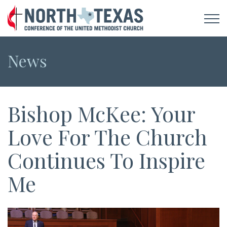
News
Bishop McKee: Your
Love For The Church
Continues To Inspire
Me