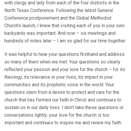
with clergy and laity from each of the four districts in the
North Texas Conference. Following the latest General
Conference postponement and the Global Methodist
Church’s launch, I knew that visiting each of you in your own
backyards was important. And now – six meetings and
hundreds of miles later – I am so glad for our time together.
It was helpful to hear your questions firsthand and address
so many of them when we met. Your questions so clearly
reflected your passion and your love for the church – for its
theology, its relevance in your lives, its impact in your
communities and its prophetic voice in the world. Your
questions stem from a desire to protect and care for the
church that has formed our faith in Christ and continues to
sustain us in our daily lives. I don’t take these questions or
conversations lightly; your love for the church is too
important and continues to inspire me and renew my faith.