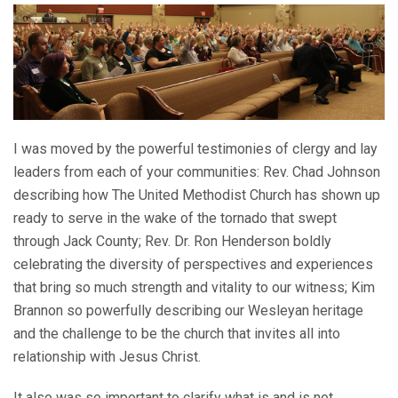
I was moved by the powerful testimonies of clergy and lay
leaders from each of your communities: Rev. Chad Johnson
describing how The United Methodist Church has shown up
ready to serve in the wake of the tornado that swept
through Jack County; Rev. Dr. Ron Henderson boldly
celebrating the diversity of perspectives and experiences
that bring so much strength and vitality to our witness; Kim
Brannon so powerfully describing our Wesleyan heritage
and the challenge to be the church that invites all into
relationship with Jesus Christ.
It also was so important to clarify what is and is not