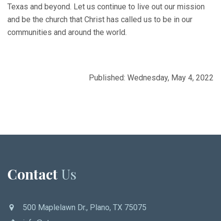
Texas and beyond. Let us continue to live out our mission
and be the church that Christ has called us to be in our
communities and around the world.
Published: Wednesday, May 4, 2022
Contact
Us
500 Maplelawn Dr., Plano, TX 75075