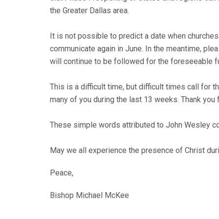
the Greater Dallas area.
It is not possible to predict a date when churches 
communicate again in June. In the meantime, plea
will continue to be followed for the foreseeable f
This is a difficult time, but difficult times call f
many of you during the last 13 weeks. Thank you f
These simple words attributed to John Wesley con
May we all experience the presence of Christ dur
Peace,
Bishop Michael McKee