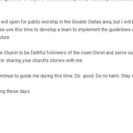
will open for public worship in the Greater Dallas area, but I will
se use this time to develop a team to implement the guidelines 
uture.
or the Church to be faithful followers of the risen Christ and serve
or sharing your church’s stories with me.
tinue to guide me during this time: Do good. Do no harm. Stay i
ing these days.