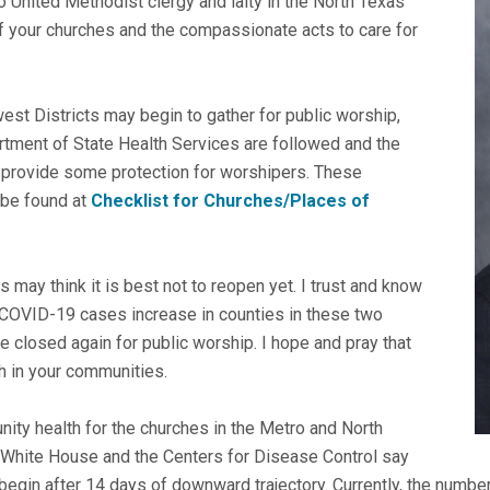
 United Methodist clergy and laity in the North Texas
of your churches and the compassionate acts to care for
est Districts may begin to gather for public worship,
rtment of State Health Services are followed and the
 provide some protection for worshipers. These
 be found at
Checklist for Churches/Places of
may think it is best not to reopen yet. I trust and know
 If COVID-19 cases increase in counties in these two
 be closed again for public worship. I hope and pray that
h in your communities.
munity health for the churches in the Metro and North
he White House and the Centers for Disease Control say
begin after 14 days of downward trajectory. Currently, the numb