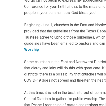
Words cannot begin to express my appreciation to
Conference for your faithfulness to the mission 
people in your communities. God bless you!
Beginning June 1, churches in the East and Northw
provided that the guidelines from the Texas Depa
Trustees agree to uphold those guidelines, which
guidelines have been emailed to pastors and can
Worship
.
Some churches in the East and Northwest Districts 
that clergy and laity will do this with great care.
districts, there is a possibility that churches will
COVID-19 does not spread and threaten the healt
At this time, it is not in the best interest of com
Central Districts to gather for public worship. T
that Phase I reopening of states and regions can 