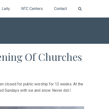
Laity
NTC Centers
Contact
ening Of Churches
en closed for public worship for 12 weeks. At the
uded Sundays with ice and snow. Never did I