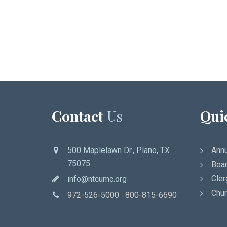
Contact
Us
Qui
500 Maplelawn Dr., Plano, TX
Annu
75075
Boar
Cler
info@ntcumc.org
Chur
972-526-5000 800-815-6690