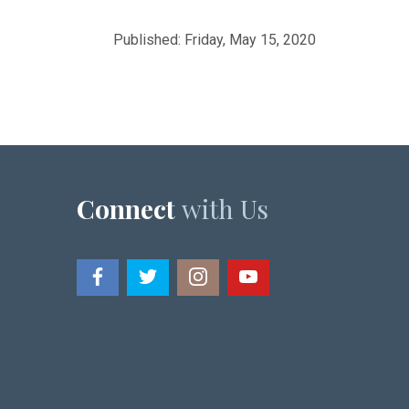
Published: Friday, May 15, 2020
Connect
with Us