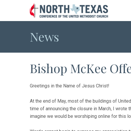
News
Bishop McKee Offe
Greetings in the Name of Jesus Christ!
At the end of May, most of the buildings of Unite
time of announcing the closure in March, I wrote t
imagine we would be worshiping online for this lo