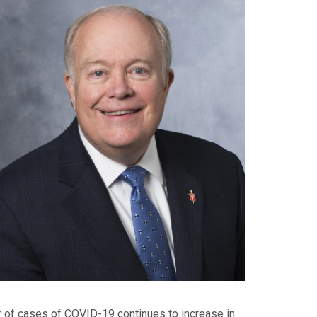
er of cases of COVID-19 continues to increase in