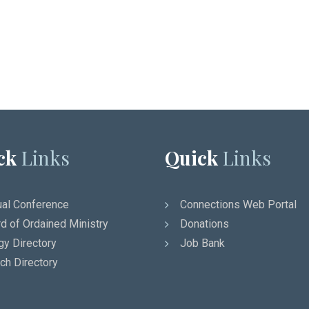
ck
Links
Quick
Links
al Conference
Connections Web Portal
d of Ordained Ministry
Donations
gy Directory
Job Bank
ch Directory