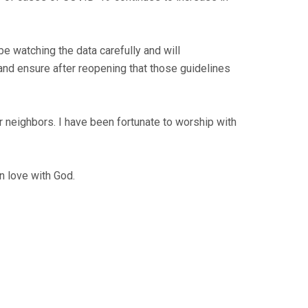
 be watching the data carefully and will
and ensure after reopening that those guidelines
 our neighbors. I have been fortunate to worship with
n love with God.