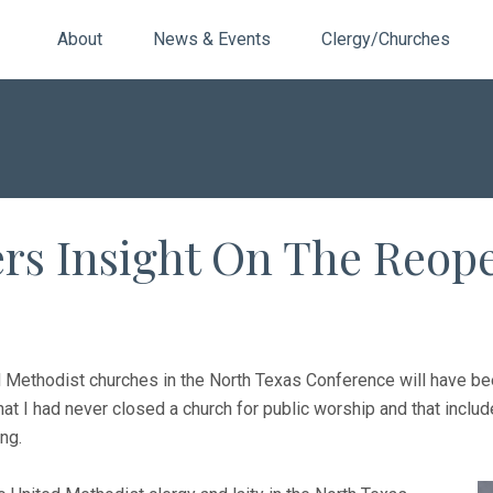
About
News & Events
Clergy/Churches
rs Insight On The Reop
d Methodist churches in the North Texas Conference will have be
hat I had never closed a church for public worship and that incl
ng.