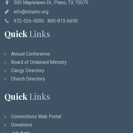
500 Maplelawn Dr., Plano, TX 75075
info@ntcumc.org
972-526-5000 800-815-6690
Quick
Links
Annual Conference
Board of Ordained Ministry
Clergy Directory
Church Directory
Quick
Links
Connections Web Portal
Donations