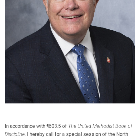
In accordance with ¶603.5 of
The United Methodist Book of
Discipline
, I hereby call for a special session of the North