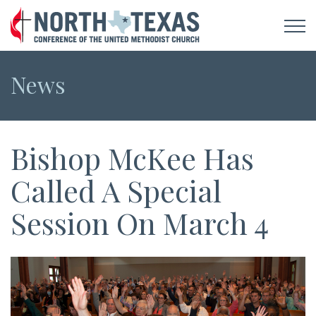
News
Bishop McKee Has
Called A Special
Session On March 4