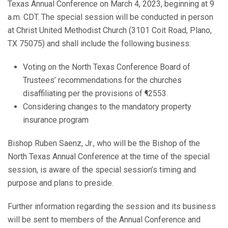
Texas Annual Conference on March 4, 2023, beginning at 9
a.m. CDT. The special session will be conducted in person
at Christ United Methodist Church (3101 Coit Road, Plano,
TX 75075) and shall include the following business:
Voting on the North Texas Conference Board of
Trustees’ recommendations for the churches
disaffiliating per the provisions of ¶2553.
Considering changes to the mandatory property
insurance program
Bishop Ruben Saenz, Jr., who will be the Bishop of the
North Texas Annual Conference at the time of the special
session, is aware of the special session’s timing and
purpose and plans to preside.
Further information regarding the session and its business
will be sent to members of the Annual Conference and