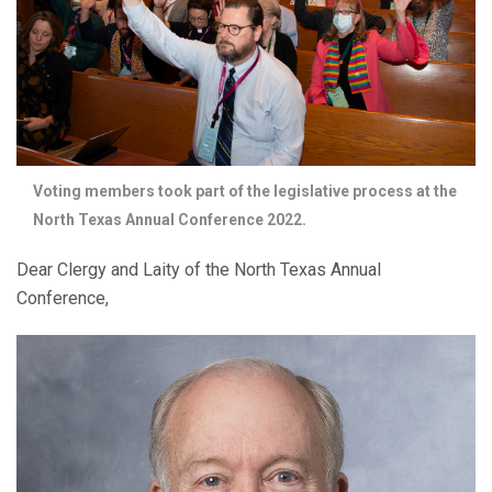
Voting members took part of the legislative process at the
North Texas Annual Conference 2022.
Dear Clergy and Laity of the North Texas Annual
Conference,