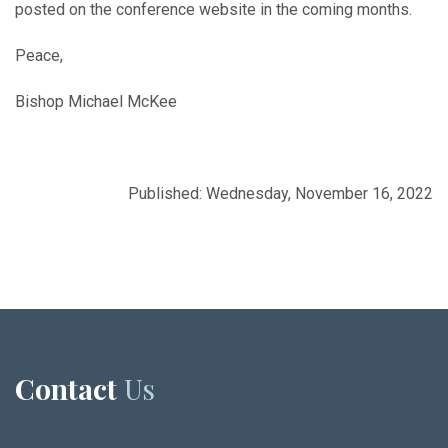
posted on the conference website in the coming months.
Peace,
Bishop Michael McKee
Published: Wednesday, November 16, 2022
Contact
Us