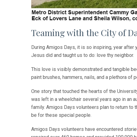
Teaming with the City of D
During Amigos Days, it is so inspiring, year after
Jesus did and taught us to do: love thy neighbor.
This love is visibly demonstrated and tangible be
paint brushes, hammers, nails, and a plethora of 
One story that touched the hearts of the Universi
was left in a wheelchair several years ago in an aut
family. Amigos Days volunteers plan to return to 
be for these special people.
Amigos Days volunteers have encountered stories l