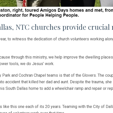
allas, NTC churches provide crucial
 year, to witness the dedication of church volunteers working alon
cause through this ministry, we help improve the dwelling places
power tools, we do Jesus’ work.
ty Park and Cochran Chapel teams is that of the Glovers. The cou
o accident that killed her dad and aunt. Despite the trauma, she is 
this South Dallas home to add a wheelchair ramp and repair or rep
ike this one each of its 20 years. Teaming with the City of Dall