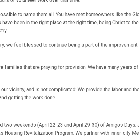
rs of volunteer work over that time.
ossible to name them all. You have met homeowners like the Glove
ve been in the right place at the right time, being Christ to the
try.
, we feel blessed to continue being a part of the improvement of
e families that are praying for provision. We have many years of
 our vicinity, and is not complicated: We provide the labor and t
 and getting the work done.
d two weekends (April 22-23 and April 29-30) of Amigos Days, 
s Housing Revitalization Program. We partner with inner-city Me