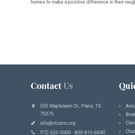
homes to make a positive difference in their nei
Contact
Us
Qui
500 Maplelawn Dr., Plano, TX
Annu
75075
Boar
Cler
info@ntcumc.org
Chur
972-526-5000 800-815-6690