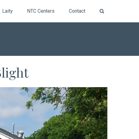
Laity
NTC Centers
Contact
light