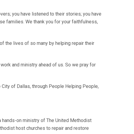
rs; you have listened to their stories; you have
se families. We thank you for your faithfulness,
 the lives of so many by helping repair their
 work and ministry ahead of us. So we pray for
he City of Dallas, through People Helping People,
a hands-on ministry of The United Methodist
thodist host churches to repair and restore