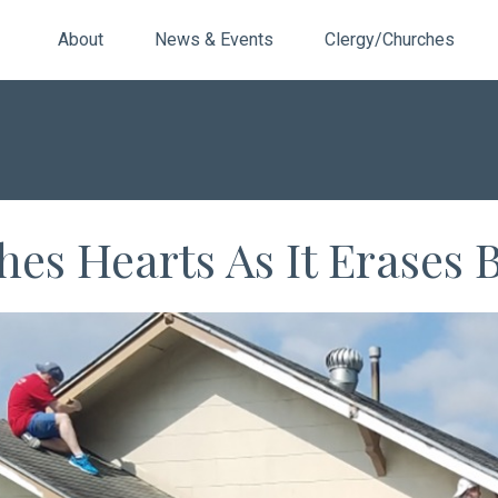
About
News & Events
Clergy/Churches
es Hearts As It Erases B