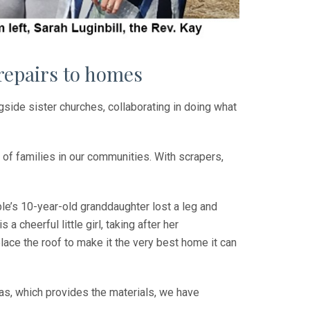
 repairs to homes
gside sister churches, collaborating in doing what
 of families in our communities. With scrapers,
ple’s 10-year-old granddaughter lost a leg and
a cheerful little girl, taking after her
lace the roof to make it the very best home it can
as, which provides the materials, we have