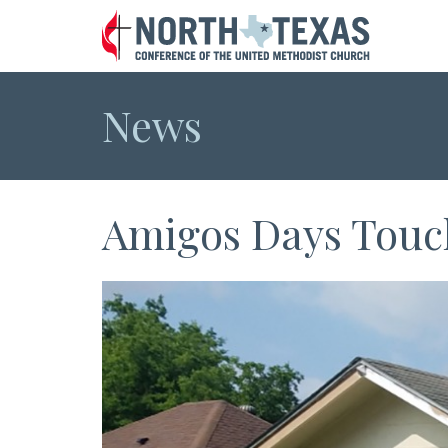
News
Amigos Days Touch