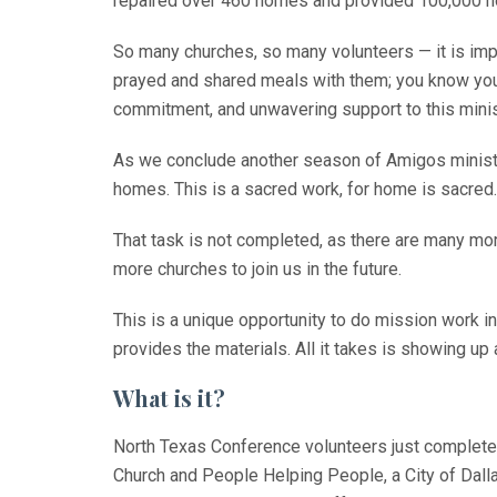
repaired over 460 homes and provided 100,000 hou
So many churches, so many volunteers — it is imp
prayed and shared meals with them; you know you ha
commitment, and unwavering support to this minis
As we conclude another season of Amigos ministry
homes. This is a sacred work, for home is sacred.
That task is not completed, as there are many mor
more churches to join us in the future.
This is a unique opportunity to do mission work in
provides the materials. All it takes is showing up
What is it?
North Texas Conference volunteers just complete
Church and People Helping People, a City of Dalla