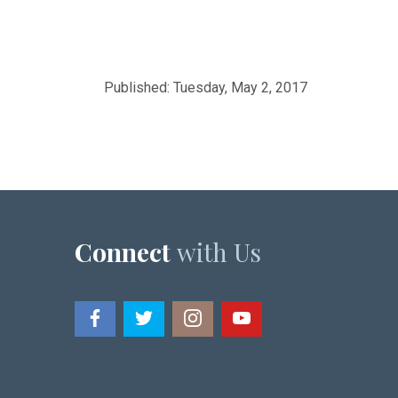
Published: Tuesday, May 2, 2017
Connect
with Us