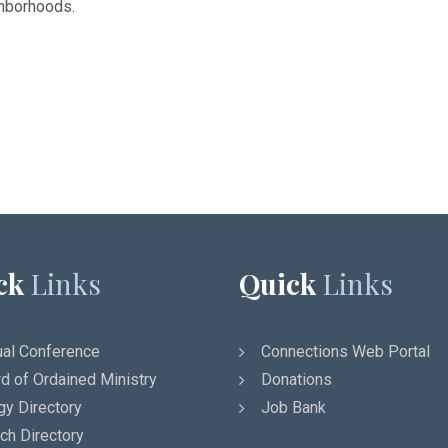
ghborhoods.
ck
Links
Quick
Links
al Conference
Connections Web Portal
d of Ordained Ministry
Donations
gy Directory
Job Bank
ch Directory