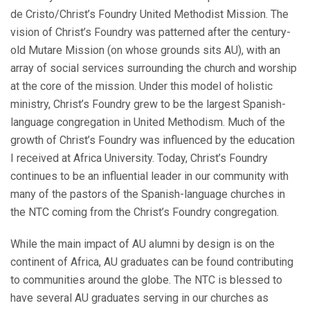
de Cristo/Christ’s Foundry United Methodist Mission. The
vision of Christ’s Foundry was patterned after the century-
old Mutare Mission (on whose grounds sits AU), with an
array of social services surrounding the church and worship
at the core of the mission. Under this model of holistic
ministry, Christ’s Foundry grew to be the largest Spanish-
language congregation in United Methodism. Much of the
growth of Christ’s Foundry was influenced by the education
I received at Africa University. Today, Christ’s Foundry
continues to be an influential leader in our community with
many of the pastors of the Spanish-language churches in
the NTC coming from the Christ’s Foundry congregation.
While the main impact of AU alumni by design is on the
continent of Africa, AU graduates can be found contributing
to communities around the globe. The NTC is blessed to
have several AU graduates serving in our churches as