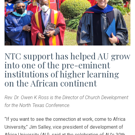
NTC support has helped AU grow
into one of the pre-eminent
institutions of higher learning
on the African continent
Rev. Dr. Owen K Ross is the Director of Church Development
for the North Texas Conference.
“If you want to see the connection at work, come to Africa
University,” Jim Salley, vice president of development of
Africa University (AU), said at the celebration of AU’s 30th