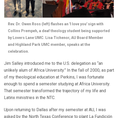
Rev. Dr. Owen Ross (left) flashes an 'I love you' sign with
Collins Prempeh, a deaf theology student being supported
by Lovers Lane UMC. Lisa Tichenor, AU Board Member
and Highland Park UMC member, speaks at the
celebration.
Jim Salley introduced me to the U.S. delegation as “an
unlikely alum of Africa University.” In the fall of 2000, as part
of my theological education at Perkins, I was fortunate
enough to spend a semester studying at Africa University.
That semester transformed the trajectory of my life and
Latinx ministries in the NTC.
Upon returning to Dallas after my semester at AU, I was
asked by the North Texas Conference to plant La Fundición