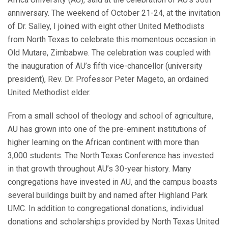
anniversary. The weekend of October 21-24, at the invitation
of Dr. Salley, I joined with eight other United Methodists
from North Texas to celebrate this momentous occasion in
Old Mutare, Zimbabwe. The celebration was coupled with
the inauguration of AU’s fifth vice-chancellor (university
president), Rev. Dr. Professor Peter Mageto, an ordained
United Methodist elder.
From a small school of theology and school of agriculture,
AU has grown into one of the pre-eminent institutions of
higher learning on the African continent with more than
3,000 students. The North Texas Conference has invested
in that growth throughout AU’s 30-year history. Many
congregations have invested in AU, and the campus boasts
several buildings built by and named after Highland Park
UMC. In addition to congregational donations, individual
donations and scholarships provided by North Texas United