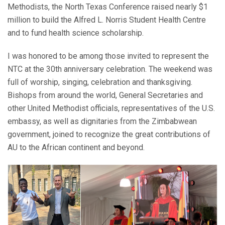
Methodists, the North Texas Conference raised nearly $1
million to build the Alfred L. Norris Student Health Centre
and to fund health science scholarship.
I was honored to be among those invited to represent the
NTC at the 30th anniversary celebration. The weekend was
full of worship, singing, celebration and thanksgiving.
Bishops from around the world, General Secretaries and
other United Methodist officials, representatives of the U.S.
embassy, as well as dignitaries from the Zimbabwean
government, joined to recognize the great contributions of
AU to the African continent and beyond.