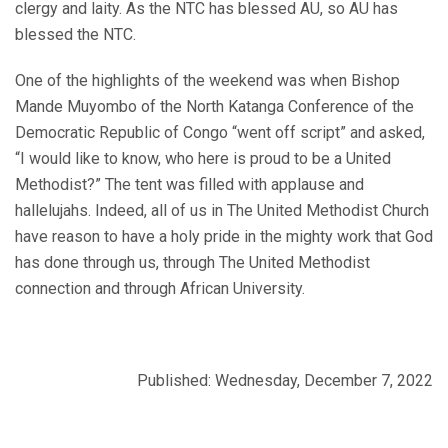
clergy and laity. As the NTC has blessed AU, so AU has
blessed the NTC.
One of the highlights of the weekend was when Bishop
Mande Muyombo of the North Katanga Conference of the
Democratic Republic of Congo “went off script” and asked,
“I would like to know, who here is proud to be a United
Methodist?” The tent was filled with applause and
hallelujahs. Indeed, all of us in The United Methodist Church
have reason to have a holy pride in the mighty work that God
has done through us, through The United Methodist
connection and through African University.
Published: Wednesday, December 7, 2022