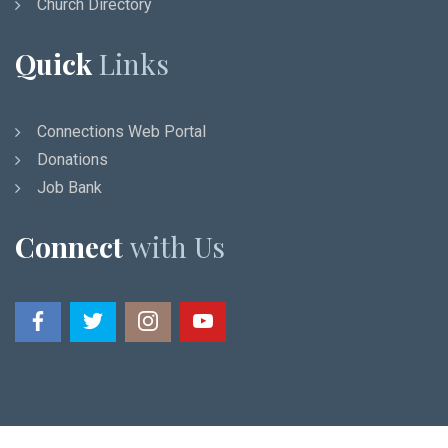
Church Directory
Quick
Links
Connections Web Portal
Donations
Job Bank
Connect
with Us