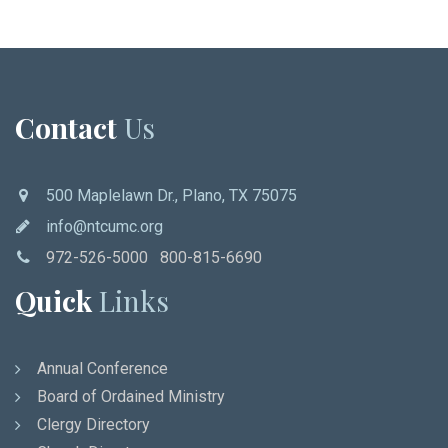
Contact
Us
500 Maplelawn Dr., Plano, TX 75075
info@ntcumc.org
972-526-5000 800-815-6690
Quick
Links
Annual Conference
Board of Ordained Ministry
Clergy Directory