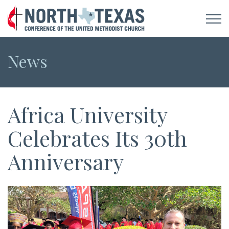
News
Africa University
Celebrates Its 30th
Anniversary