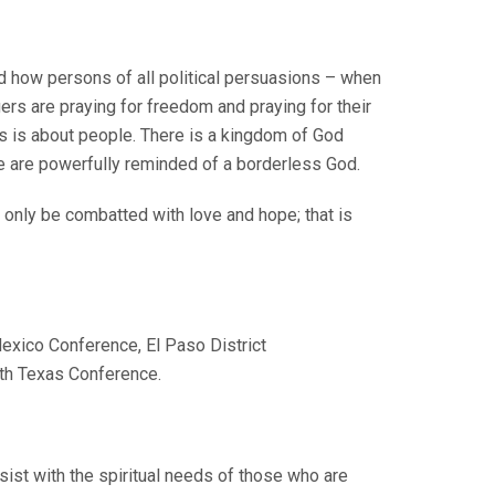
d how persons of all political persuasions – when
rs are praying for freedom and praying for their
is is about people. There is a kingdom of God
we are powerfully reminded of a borderless God.
an only be combatted with love and hope; that is
Mexico Conference, El Paso District
rth Texas Conference.
ssist with the spiritual needs of those who are