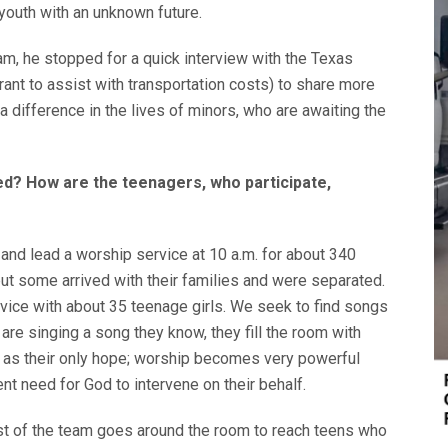
o youth with an unknown future.
eam, he stopped for a quick interview with the Texas
ant to assist with transportation costs) to share more
 difference in the lives of minors, who are awaiting the
ved? How are the teenagers, who participate,
and lead a worship service at 10 a.m. for about 340
t some arrived with their families and were separated.
vice with about 35 teenage girls. We seek to find songs
are singing a song they know, they fill the room with
 as their only hope; worship becomes very powerful
t need for God to intervene on their behalf.
t of the team goes around the room to reach teens who