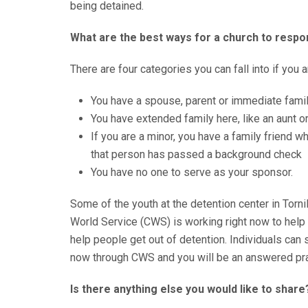
being detained.
What are the best ways for a church to respon
There are four categories you can fall into if you 
You have a spouse, parent or immediate fami
You have extended family here, like an aunt o
If you are a minor, you have a family friend 
that person has passed a background check
You have no one to serve as your sponsor.
Some of the youth at the detention center in Torn
World Service (CWS) is working right now to help
help people get out of detention. Individuals can s
now through CWS and you will be an answered pray
Is there anything else you would like to share