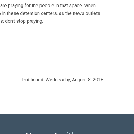
are praying for the people in that space. When
e in these detention centers, as the news outlets
s; don’t stop praying.
Published: Wednesday, August 8, 2018