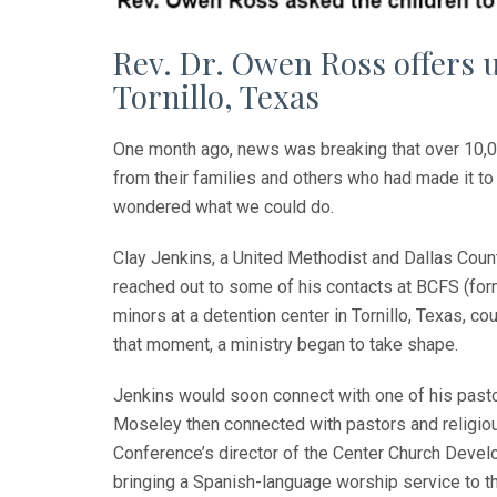
Rev. Dr. Owen Ross offers 
Tornillo, Texas
One month ago, news was breaking that over 10,00
from their families and others who had made it 
wondered what we could do.
Clay Jenkins, a United Methodist and Dallas Coun
reached out to some of his contacts at BCFS (forme
minors at a detention center in Tornillo, Texas, c
that moment, a ministry began to take shape.
Jenkins would soon connect with one of his pasto
Moseley then connected with pastors and religio
Conference’s director of the Center Church Devel
bringing a Spanish-language worship service to th