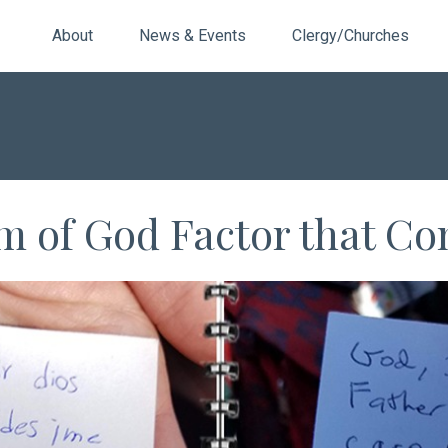
About
News & Events
Clergy/Churches
m of God Factor that Con