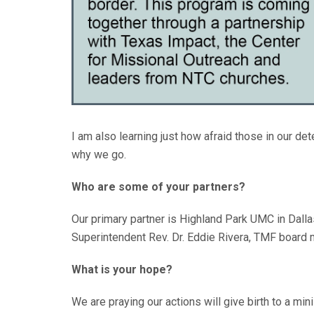
I am also learning just how afraid those in our det
why we go.
Who are some of your partners?
Our primary partner is Highland Park UMC in Dalla
Superintendent Rev. Dr. Eddie Rivera, TMF board 
What is your hope?
We are praying our actions will give birth to a min