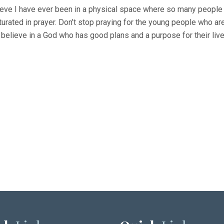
lieve I have ever been in a physical space where so many people 
turated in prayer. Don’t stop praying for the young people who ar
 believe in a God who has good plans and a purpose for their live