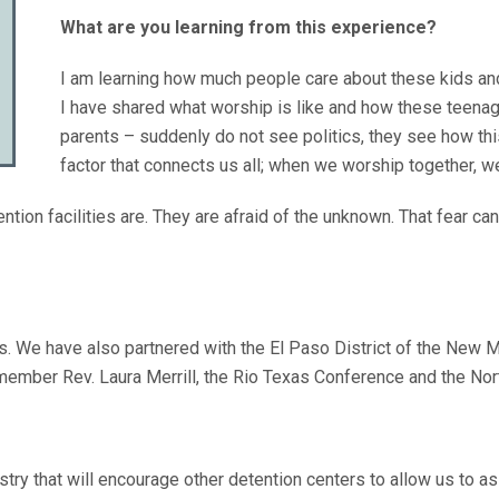
What are you learning from this experience?
I am learning how much people care about these kids an
I have shared what worship is like and how these teenage
parents – suddenly do not see politics, they see how th
factor that connects us all; when we worship together, 
ention facilities are. They are afraid of the unknown. That fear c
s. We have also partnered with the El Paso District of the New 
member Rev. Laura Merrill, the Rio Texas Conference and the No
istry that will encourage other detention centers to allow us to a