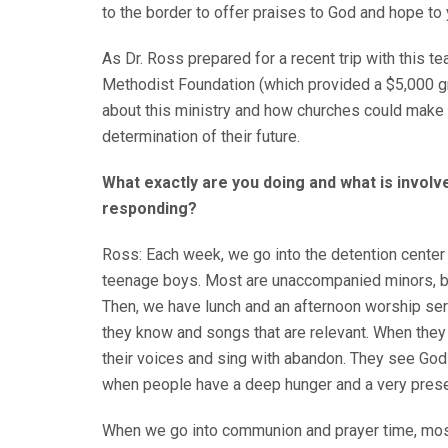
to the border to offer praises to God and hope t
As Dr. Ross prepared for a recent trip with this t
Methodist Foundation (which provided a $5,000 gr
about this ministry and how churches could make a
determination of their future.
What exactly are you doing and what is invol
responding?
Ross: Each week, we go into the detention center 
teenage boys. Most are unaccompanied minors, bu
Then, we have lunch and an afternoon worship ser
they know and songs that are relevant. When they 
their voices and sing with abandon. They see God
when people have a deep hunger and a very presen
When we go into communion and prayer time, mos