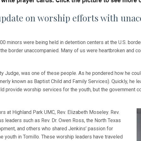
update on worship efforts with una
0 minors were being held in detention centers at the U.S. bord
to the border unaccompanied. Many of us were heartbroken and c
ty Judge, was one of these people. As he pondered how he could 
rly known as Baptist Child and Family Services). Quickly, he lear
ould provide worship services for the youth, but the government c
rs at Highland Park UMC, Rev. Elizabeth Moseley. Rev.
us leaders such as Rev. Dr. Owen Ross, the North Texas
opment, and others who shared Jenkins’ passion for
e youth in Tornillo. These worship leaders have traveled