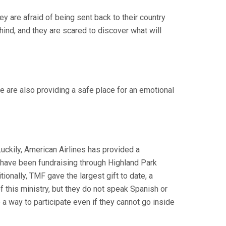
y are afraid of being sent back to their country
hind, and they are scared to discover what will
 are also providing a safe place for an emotional
Luckily, American Airlines has provided a
 We have been fundraising through Highland Park
tionally, TMF gave the largest gift to date, a
 this ministry, but they do not speak Spanish or
 a way to participate even if they cannot go inside