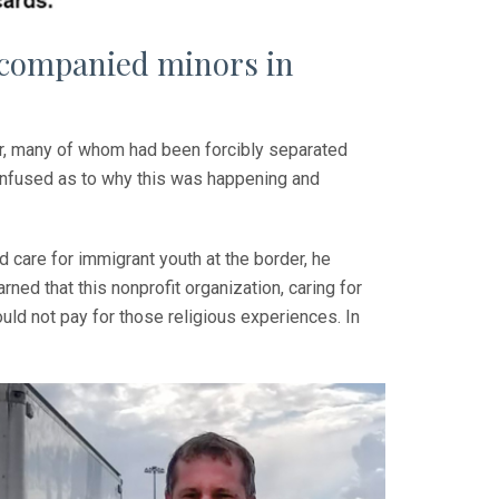
ccompanied minors in
er, many of whom had been forcibly separated
onfused as to why this was happening and
care for immigrant youth at the border, he
ned that this nonprofit organization, caring for
ould not pay for those religious experiences. In