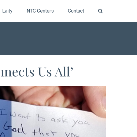
Laity
NTC Centers
Contact
nects Us All’