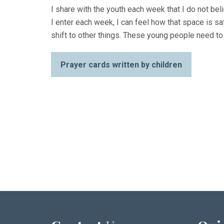
I share with the youth each week that I do not be
I enter each week, I can feel how that space is sa
shift to other things. These young people need to
Prayer cards written by children