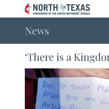
News
‘There is a Kingdo