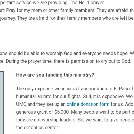
mportant service we are providing. The No. 1 prayer
st: Pray for my mom or other family members. They are afraid; the
journey. They are afraid for their family members who are left be
ryone should be able to worship God and everyone needs hope. We
ce. During the prayer time, there is permission to cry out to God.
How are you funding this ministry?
The only expense we incur is transportation to El Paso. 
humanitarian rate for our flights. Still, it is expensive.
UMC and they set up an
online donation form
for us. Addi
generous grant of $5,000. Many people want to be part of
they are not worship leaders. So, we want to give people
the detention center.