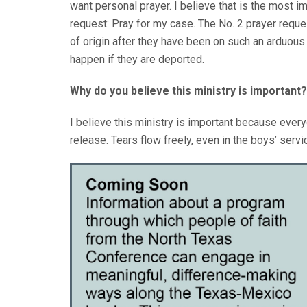
want personal prayer. I believe that is the most i
request: Pray for my case. The No. 2 prayer reque
of origin after they have been on such an arduous 
happen if they are deported.
Why do you believe this ministry is important?
I believe this ministry is important because eve
release. Tears flow freely, even in the boys’ servi