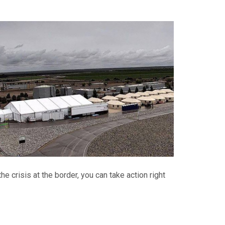
e crisis at the border, you can take action right