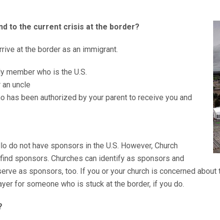
d to the current crisis at the border?
arrive at the border as an immigrant.
ly member who is the U.S.
r an uncle
who has been authorized by your parent to receive you and
illo do not have sponsors in the U.S. However, Church
 find sponsors. Churches can identify as sponsors and
erve as sponsors, too. If you or your church is concerned about th
er for someone who is stuck at the border, if you do.
?