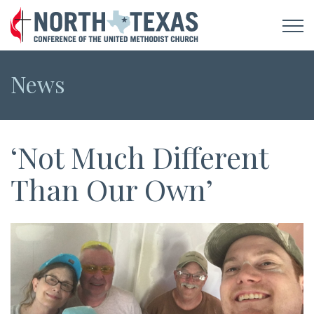
News
‘Not Much Different
Than Our Own’