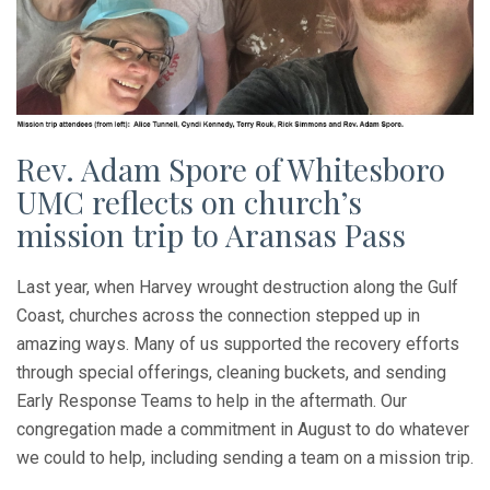
Rev. Adam Spore of Whitesboro
UMC reflects on church’s
mission trip to Aransas Pass
Last year, when Harvey wrought destruction along the Gulf
Coast, churches across the connection stepped up in
amazing ways. Many of us supported the recovery efforts
through special offerings, cleaning buckets, and sending
Early Response Teams to help in the aftermath. Our
congregation made a commitment in August to do whatever
we could to help, including sending a team on a mission trip.