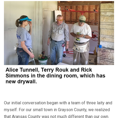
Our initial conversation began with a team of three laity and
myself. For our small town in Grayson County, we realized
that Aransas County was not much different than our own.