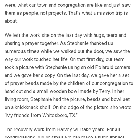
were, what our town and congregation are like and just saw
them as people, not projects. That’s what a mission trip is
about.
We left the work site on the last day with hugs, tears and
sharing a prayer together. As Stephanie thanked us
numerous times while we walked out the door, we saw the
way our work touched her life. On that first day, our team
took a picture with Stephanie using an old Polaroid camera
and we gave her a copy. On the last day, we gave her a set
of prayer beads made by the children of our congregation to
hand out and a small wooden bowl made by Terry. In her
living room, Stephanie had the picture, beads and bowl set
on a knickknack shelf. On the edge of the picture she wrote,
“My friends from Whitesboro, TX.”
The recovery work from Harvey will take years. For all
congregations, big or small, we can make a huge impact