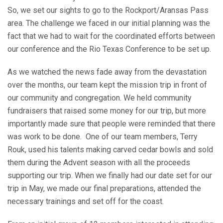
So, we set our sights to go to the Rockport/Aransas Pass
area. The challenge we faced in our initial planning was the
fact that we had to wait for the coordinated efforts between
our conference and the Rio Texas Conference to be set up.
As we watched the news fade away from the devastation
over the months, our team kept the mission trip in front of
our community and congregation. We held community
fundraisers that raised some money for our trip, but more
importantly made sure that people were reminded that there
was work to be done. One of our team members, Terry
Rouk, used his talents making carved cedar bowls and sold
them during the Advent season with all the proceeds
supporting our trip. When we finally had our date set for our
trip in May, we made our final preparations, attended the
necessary trainings and set off for the coast.