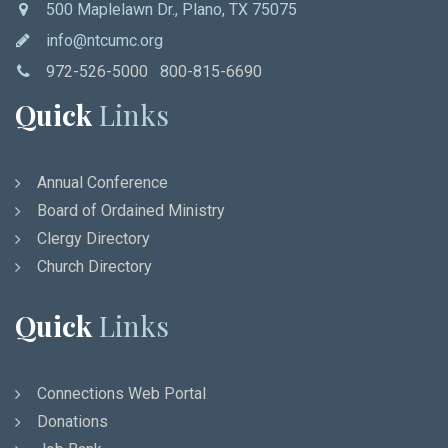
500 Maplelawn Dr., Plano, TX 75075
info@ntcumc.org
972-526-5000 800-815-6690
Quick
Links
Annual Conference
Board of Ordained Ministry
Clergy Directory
Church Directory
Quick
Links
Connections Web Portal
Donations