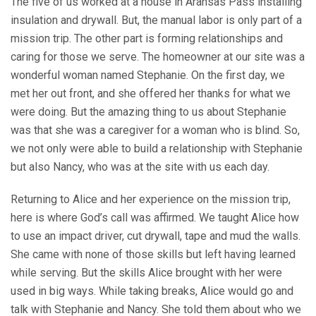
The five of us worked at a house in Aransas Pass installing
insulation and drywall. But, the manual labor is only part of a
mission trip. The other part is forming relationships and
caring for those we serve. The homeowner at our site was a
wonderful woman named Stephanie. On the first day, we
met her out front, and she offered her thanks for what we
were doing. But the amazing thing to us about Stephanie
was that she was a caregiver for a woman who is blind. So,
we not only were able to build a relationship with Stephanie
but also Nancy, who was at the site with us each day.
Returning to Alice and her experience on the mission trip,
here is where God’s call was affirmed. We taught Alice how
to use an impact driver, cut drywall, tape and mud the walls.
She came with none of those skills but left having learned
while serving. But the skills Alice brought with her were
used in big ways. While taking breaks, Alice would go and
talk with Stephanie and Nancy. She told them about who we