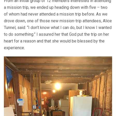
From an initial group of 12 members interested in attending
a mission trip, we ended up heading down with five – two
of whom had never attended a mission trip before. As we
drove down, one of those new mission-trip attendees, Alice
Tunnel, said: “I don’t know what I can do, but I know I wanted
to do something.” I assured her that God put the trip on her
heart for a reason and that she would be blessed by the
experience.