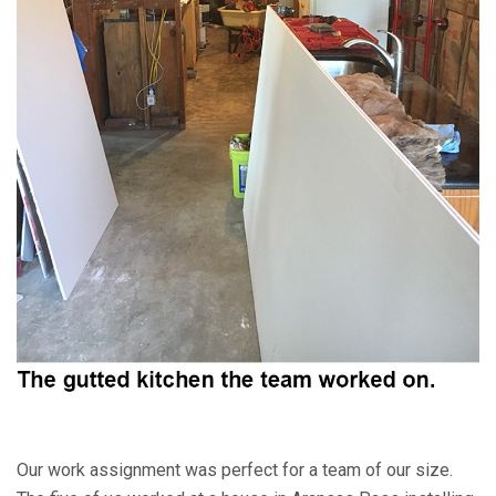
Our work assignment was perfect for a team of our size.