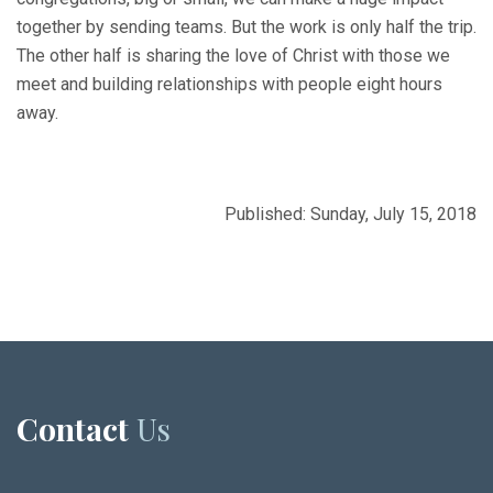
together by sending teams. But the work is only half the trip.
The other half is sharing the love of Christ with those we
meet and building relationships with people eight hours
away.
Published: Sunday, July 15, 2018
Contact
Us