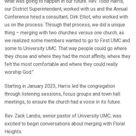
what was going to happen in our future. Rev. Todd Harris,
our District Superintendent, worked with us and the Annual
Conference hired a consultant, Dirk Elliot, who worked with
us on the process. Through that process, we did a unique
thing – merging with two churches versus one church, as
we realized some members wanted to go to First UMC and
some to University UMC. That way people could go where
they chose and where they had the most affinity, where they
felt the most comfortable and where they could really
worship God.”
Starting in January 2023, Harris led the congregation
through listening sessions, focus groups and town hall
meetings, to ensure the church had a voice in its future.
Rev. Zack Landis, senior pastor of University UMC, was
excited to begin conversations about merging with Floral
Heights.