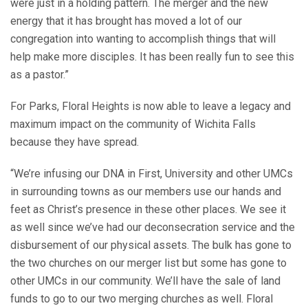
were just in a holding pattern. The merger and the new
energy that it has brought has moved a lot of our
congregation into wanting to accomplish things that will
help make more disciples. It has been really fun to see this
as a pastor.”
For Parks, Floral Heights is now able to leave a legacy and
maximum impact on the community of Wichita Falls
because they have spread.
“We’re infusing our DNA in First, University and other UMCs
in surrounding towns as our members use our hands and
feet as Christ’s presence in these other places. We see it
as well since we’ve had our deconsecration service and the
disbursement of our physical assets. The bulk has gone to
the two churches on our merger list but some has gone to
other UMCs in our community. We’ll have the sale of land
funds to go to our two merging churches as well. Floral