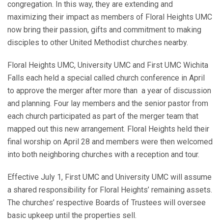
congregation. In this way, they are extending and
maximizing their impact as members of Floral Heights UMC
now bring their passion, gifts and commitment to making
disciples to other United Methodist churches nearby.
Floral Heights UMC, University UMC and First UMC Wichita
Falls each held a special called church conference in April
to approve the merger after more than a year of discussion
and planning. Four lay members and the senior pastor from
each church participated as part of the merger team that
mapped out this new arrangement. Floral Heights held their
final worship on April 28 and members were then welcomed
into both neighboring churches with a reception and tour.
Effective July 1, First UMC and University UMC will assume
a shared responsibility for Floral Heights’ remaining assets.
The churches’ respective Boards of Trustees will oversee
basic upkeep until the properties sell.