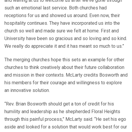
and waving at us to welcome us after we’ve gone through
such an emotional last service. Both churches had
receptions for us and showed us around. Even now, their
hospitality continues. They have incorporated us into the
church so well and made sure we felt at home. First and
University have been so gracious and so loving and so kind.
We really do appreciate it and it has meant so much to us.”
The merging churches hope this sets an example for other
churches to think creatively about their future collaboration
and mission in their contexts. McLarty credits Bosworth and
his members for their courage and willingness to explore
an innovative solution.
“Rev. Brian Bosworth should get a ton of credit for his
humility and leadership as he shepherded Floral Heights
through this painful process,” McLarty said. “He set his ego
aside and looked for a solution that would work best for our