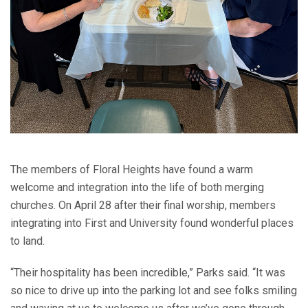
The members of Floral Heights have found a warm
welcome and integration into the life of both merging
churches. On April 28 after their final worship, members
integrating into First and University found wonderful places
to land.
“Their hospitality has been incredible,” Parks said. “It was
so nice to drive up into the parking lot and see folks smiling