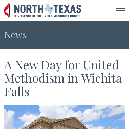
News
A New Day for United
Methodism in Wichita
Falls