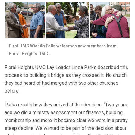
First UMC Wichita Falls welcomes new members from
Floral Heights UMC.
Floral Heights UMC Lay Leader Linda Parks described this
process as building a bridge as they crossed it. No church
they had heard of had merged with two other churches
before.
Parks recalls how they arrived at this decision. “Two years
ago we did a ministry assessment our finances, building,
membership and more. It became clear we were in a pretty
steep decline. We wanted to be part of the decision about