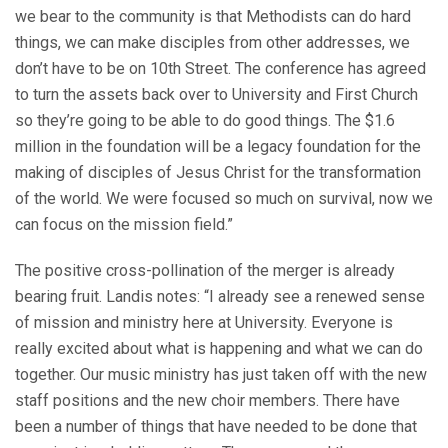
we bear to the community is that Methodists can do hard
things, we can make disciples from other addresses, we
don’t have to be on 10th Street. The conference has agreed
to turn the assets back over to University and First Church
so they’re going to be able to do good things. The $1.6
million in the foundation will be a legacy foundation for the
making of disciples of Jesus Christ for the transformation
of the world. We were focused so much on survival, now we
can focus on the mission field.”
The positive cross-pollination of the merger is already
bearing fruit. Landis notes: “I already see a renewed sense
of mission and ministry here at University. Everyone is
really excited about what is happening and what we can do
together. Our music ministry has just taken off with the new
staff positions and the new choir members. There have
been a number of things that have needed to be done that