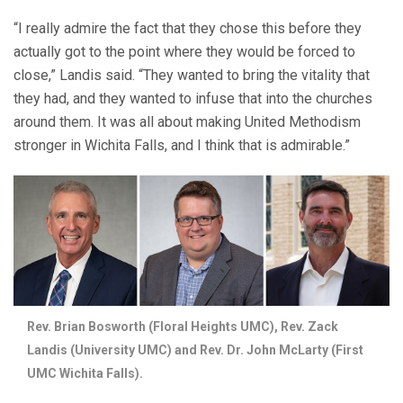
“I really admire the fact that they chose this before they
actually got to the point where they would be forced to
close,” Landis said. “They wanted to bring the vitality that
they had, and they wanted to infuse that into the churches
around them. It was all about making United Methodism
stronger in Wichita Falls, and I think that is admirable.”
Rev. Brian Bosworth (Floral Heights UMC), Rev. Zack
Landis (University UMC) and Rev. Dr. John McLarty (First
UMC Wichita Falls).