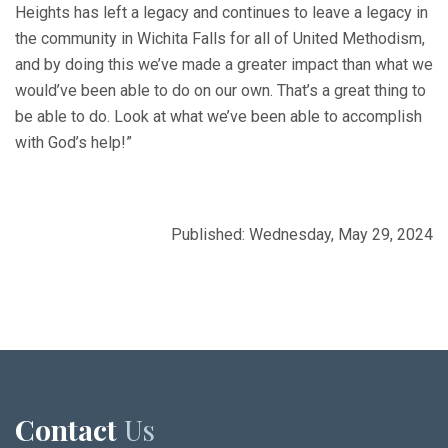
Heights has left a legacy and continues to leave a legacy in
the community in Wichita Falls for all of United Methodism,
and by doing this we’ve made a greater impact than what we
would’ve been able to do on our own. That’s a great thing to
be able to do. Look at what we’ve been able to accomplish
with God’s help!”
Published: Wednesday, May 29, 2024
Contact
Us