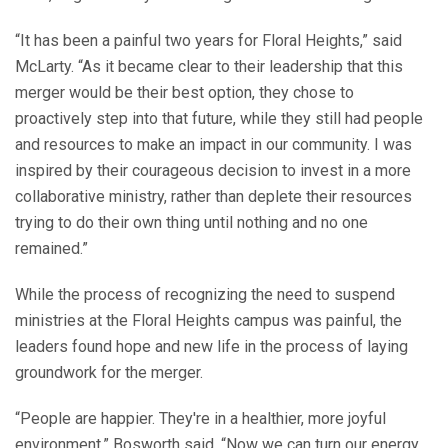
“It has been a painful two years for Floral Heights,” said
McLarty. “As it became clear to their leadership that this
merger would be their best option, they chose to
proactively step into that future, while they still had people
and resources to make an impact in our community. I was
inspired by their courageous decision to invest in a more
collaborative ministry, rather than deplete their resources
trying to do their own thing until nothing and no one
remained.”
While the process of recognizing the need to suspend
ministries at the Floral Heights campus was painful, the
leaders found hope and new life in the process of laying
groundwork for the merger.
“People are happier. They're in a healthier, more joyful
environment,” Bosworth said. “Now we can turn our energy