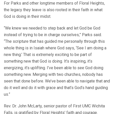
For Parks and other longtime members of Floral Heights,
the legacy they leave is also rooted in their faith in what
God is doing in their midst.
“We knew we needed to step back and let God be God
instead of trying to be in charge ourselves,” Parks said.
“The scripture that has guided me personally through this
whole thing is in Isaiah where God says, ‘See I am doing a
new thing.’ That is extremely exciting to be part of
something new that God is doing. It’s inspiring, it’s
energizing, it’s uplifting. I’ve been able to see God doing
something new. Merging with two churches, nobody has
seen that done before. We’ve been able to navigate that and
do it well and do it with grace and that’s God’s hand guiding
us.”
Rev. Dr. John McLarty, senior pastor of First UMC Wichita
Falls, is gratified by Floral Heights’ faith and courage.