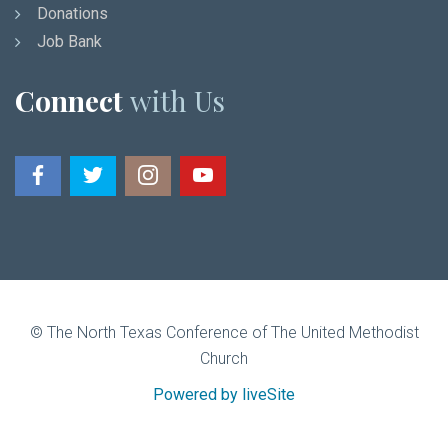
Donations
Job Bank
Connect
with Us
© The North Texas Conference of The United Methodist
Church
Powered by liveSite