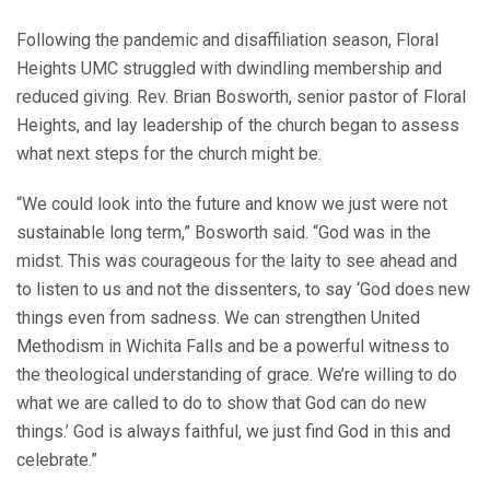
Following the pandemic and disaffiliation season, Floral
Heights UMC struggled with dwindling membership and
reduced giving. Rev. Brian Bosworth, senior pastor of Floral
Heights, and lay leadership of the church began to assess
what next steps for the church might be.
“We could look into the future and know we just were not
sustainable long term,” Bosworth said. “God was in the
midst. This was courageous for the laity to see ahead and
to listen to us and not the dissenters, to say ‘God does new
things even from sadness. We can strengthen United
Methodism in Wichita Falls and be a powerful witness to
the theological understanding of grace. We’re willing to do
what we are called to do to show that God can do new
things.’ God is always faithful, we just find God in this and
celebrate.”