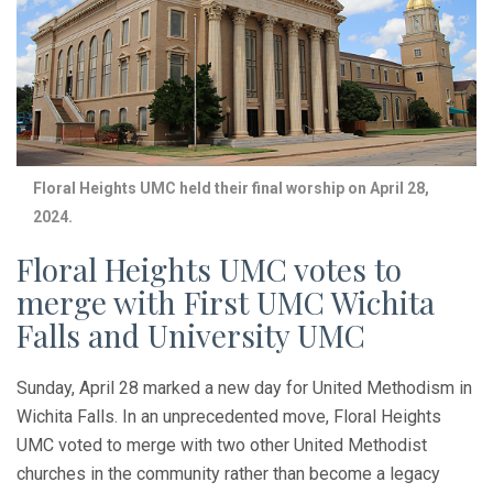
Floral Heights UMC held their final worship on April 28,
2024.
Floral Heights UMC votes to
merge with First UMC Wichita
Falls and University UMC
Sunday, April 28 marked a new day for United Methodism in
Wichita Falls. In an unprecedented move, Floral Heights
UMC voted to merge with two other United Methodist
churches in the community rather than become a legacy