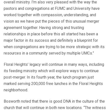
overall ministry. I'm also very pleased with the way the
pastors and congregations at FUMC and University have
worked together with compassion, understanding, and
vision as we have put the pieces of this unusual merger
agreement together. Having strong and trusting
relationships in place before this all started has been a
major factor in its success and definitely a blueprint for
when congregations are trying to be more strategic with its
resources in a community served by multiple UMCs.”
Floral Heights’ legacy will continue in many ways, including
its feeding ministry which will explore ways to continue
post-merger. In its fourth year, the lunch program just
marked serving 200,000 free lunches in the Floral Heights
neighborhood.
Bosworth noted that there is good DNA in the culture of the
church that will continue in both new locations. “The witness