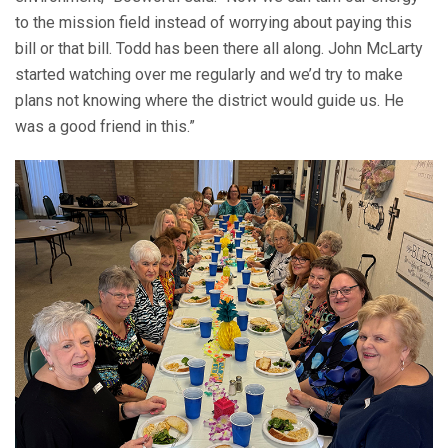
to the mission field instead of worrying about paying this
bill or that bill. Todd has been there all along. John McLarty
started watching over me regularly and we’d try to make
plans not knowing where the district would guide us. He
was a good friend in this.”