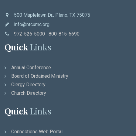
500 Maplelawn Dr., Plano, TX 75075
info@ntcumc.org
972-526-5000 800-815-6690
Quick
Links
Annual Conference
Board of Ordained Ministry
Clergy Directory
Church Directory
Quick
Links
Connections Web Portal