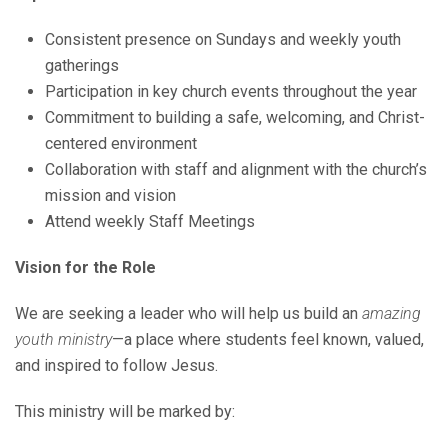
Consistent presence on Sundays and weekly youth
gatherings
Participation in key church events throughout the year
Commitment to building a safe, welcoming, and Christ-
centered environment
Collaboration with staff and alignment with the church’s
mission and vision
Attend weekly Staff Meetings
Vision for the Role
We are seeking a leader who will help us build an
amazing
youth ministry
—a place where students feel known, valued,
and inspired to follow Jesus.
This ministry will be marked by: