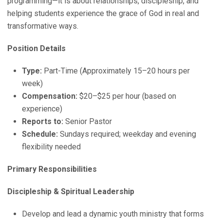
programming—it is about relationships, discipleship, and
helping students experience the grace of God in real and
transformative ways.
Position Details
Type:
Part-Time (Approximately 15–20 hours per
week)
Compensation:
$20–$25 per hour (based on
experience)
Reports to:
Senior Pastor
Schedule:
Sundays required; weekday and evening
flexibility needed
Primary Responsibilities
Discipleship & Spiritual Leadership
Develop and lead a dynamic youth ministry that forms