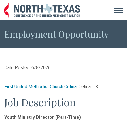
Employment Opportunity
Date Posted: 6/8/2026
First United Methodist Church Celina
, Celina, TX
Job Description
Youth Ministry Director (Part-Time)