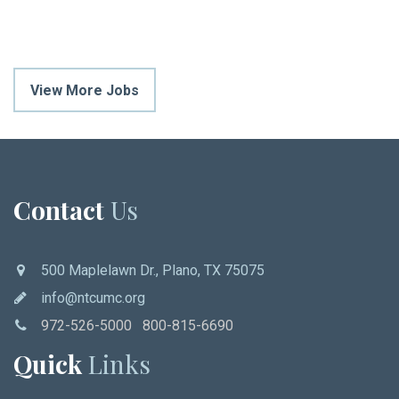
View More Jobs
Contact
Us
500 Maplelawn Dr., Plano, TX 75075
info@ntcumc.org
972-526-5000 800-815-6690
Quick
Links