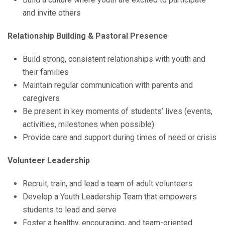
and invite others
Relationship Building & Pastoral Presence
Build strong, consistent relationships with youth and
their families
Maintain regular communication with parents and
caregivers
Be present in key moments of students’ lives (events,
activities, milestones when possible)
Provide care and support during times of need or crisis
Volunteer Leadership
Recruit, train, and lead a team of adult volunteers
Develop a Youth Leadership Team that empowers
students to lead and serve
Foster a healthy, encouraging, and team-oriented