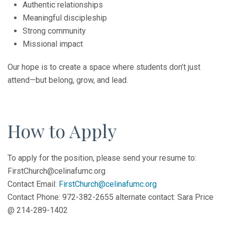
Authentic relationships
Meaningful discipleship
Strong community
Missional impact
Our hope is to create a space where students don’t just
attend—but belong, grow, and lead.
How to Apply
To apply for the position, please send your resume to:
FirstChurch@celinafumc.org
Contact Email:
FirstChurch@celinafumc.org
Contact Phone: 972-382-2655 alternate contact: Sara Price
@ 214-289-1402