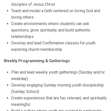
disciples of Jesus Christ
Teach and model a faith centered on loving God and
loving others
Create environments where students can ask
questions, grow spiritually, and build authentic
relationships
Develop and lead Confirmation classes for youth
exploring church membership
Weekly Programming & Gatherings
Plan and lead weekly youth gatherings (Sunday and/or
weekday)
Develop engaging Sunday morning youth discipleship
(Sunday School)
Create experiences that are fun, relevant, and spiritually
meaningful
Build a culture where youth are excited to participate