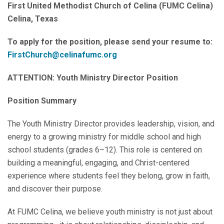
First United Methodist Church of Celina (FUMC Celina)
Celina, Texas
To apply for the position, please send your resume to:
FirstChurch@celinafumc.org
ATTENTION: Youth Ministry Director Position
Position Summary
The Youth Ministry Director provides leadership, vision, and
energy to a growing ministry for middle school and high
school students (grades 6–12). This role is centered on
building a meaningful, engaging, and Christ-centered
experience where students feel they belong, grow in faith,
and discover their purpose.
At FUMC Celina, we believe youth ministry is not just about