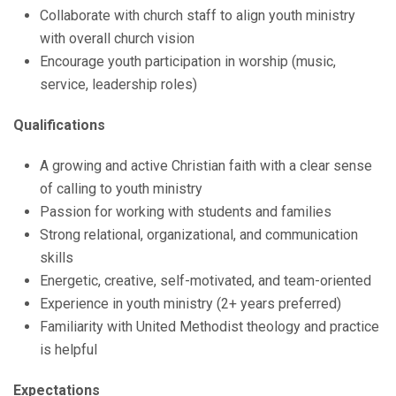
Collaborate with church staff to align youth ministry
with overall church vision
Encourage youth participation in worship (music,
service, leadership roles)
Qualifications
A growing and active Christian faith with a clear sense
of calling to youth ministry
Passion for working with students and families
Strong relational, organizational, and communication
skills
Energetic, creative, self-motivated, and team-oriented
Experience in youth ministry (2+ years preferred)
Familiarity with United Methodist theology and practice
is helpful
Expectations