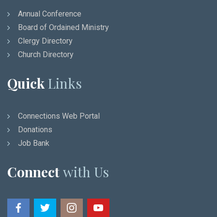
Annual Conference
Board of Ordained Ministry
Clergy Directory
Church Directory
Quick
Links
Connections Web Portal
Donations
Job Bank
Connect
with Us