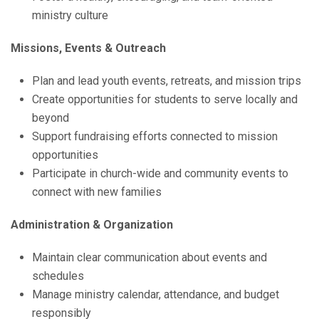
ministry culture
Missions, Events & Outreach
Plan and lead youth events, retreats, and mission trips
Create opportunities for students to serve locally and
beyond
Support fundraising efforts connected to mission
opportunities
Participate in church-wide and community events to
connect with new families
Administration & Organization
Maintain clear communication about events and
schedules
Manage ministry calendar, attendance, and budget
responsibly