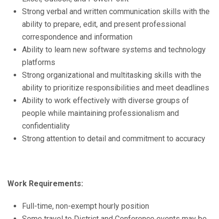
Strong verbal and written communication skills with the
ability to prepare, edit, and present professional
correspondence and information
Ability to learn new software systems and technology
platforms
Strong organizational and multitasking skills with the
ability to prioritize responsibilities and meet deadlines
Ability to work effectively with diverse groups of
people while maintaining professionalism and
confidentiality
Strong attention to detail and commitment to accuracy
Work Requirements:
Full-time, non-exempt hourly position
Some travel to District and Conference events may be