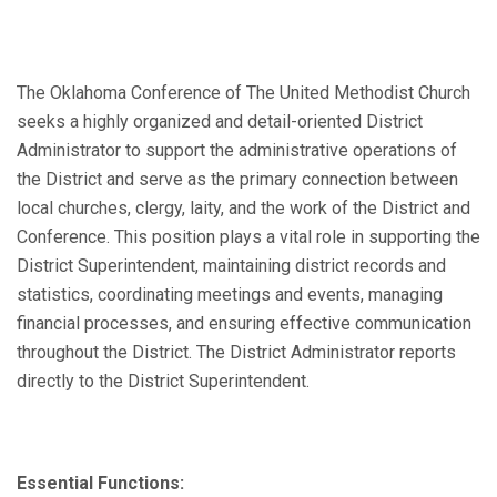
The Oklahoma Conference of The United Methodist Church
seeks a highly organized and detail-oriented District
Administrator to support the administrative operations of
the District and serve as the primary connection between
local churches, clergy, laity, and the work of the District and
Conference. This position plays a vital role in supporting the
District Superintendent, maintaining district records and
statistics, coordinating meetings and events, managing
financial processes, and ensuring effective communication
throughout the District. The District Administrator reports
directly to the District Superintendent.
Essential Functions: