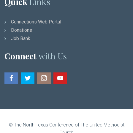
Quick
Links
Connections Web Portal
Donations
Job Bank
Connect
with Us
© The North Texas Conference of The United Methodist
Church