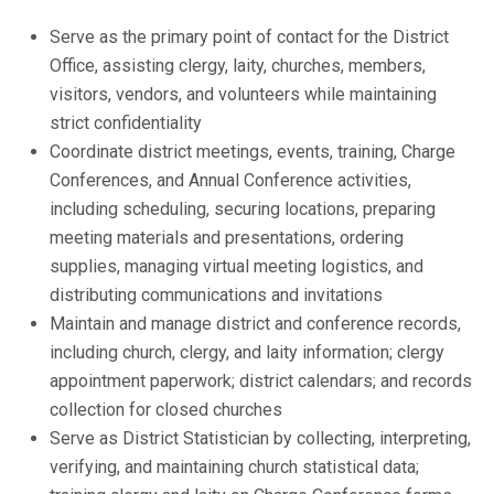
Serve as the primary point of contact for the District
Office, assisting clergy, laity, churches, members,
visitors, vendors, and volunteers while maintaining
strict confidentiality
Coordinate district meetings, events, training, Charge
Conferences, and Annual Conference activities,
including scheduling, securing locations, preparing
meeting materials and presentations, ordering
supplies, managing virtual meeting logistics, and
distributing communications and invitations
Maintain and manage district and conference records,
including church, clergy, and laity information; clergy
appointment paperwork; district calendars; and records
collection for closed churches
Serve as District Statistician by collecting, interpreting,
verifying, and maintaining church statistical data;