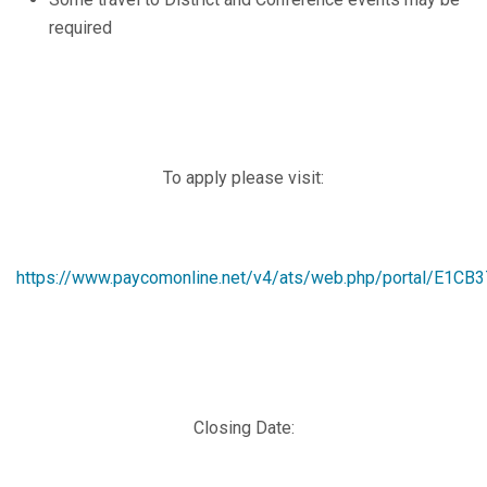
required
To apply please visit:
https://www.paycomonline.net/v4/ats/web.php/portal/E
Closing Date: