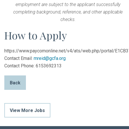
employment are subject to the applicant successfully
completing background, reference, and other applicable
checks.
How to Apply
https://www.paycomonline.net/v4/ats/web.php/portal/E
Contact Email:
mreid@gcfa.org
Contact Phone: 6153692313
Back
View More Jobs