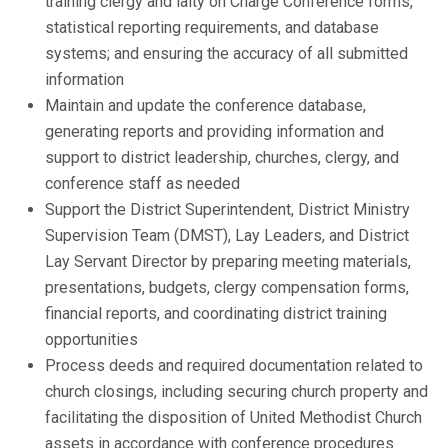
training clergy and laity on Charge Conference forms,
statistical reporting requirements, and database
systems; and ensuring the accuracy of all submitted
information
Maintain and update the conference database,
generating reports and providing information and
support to district leadership, churches, clergy, and
conference staff as needed
Support the District Superintendent, District Ministry
Supervision Team (DMST), Lay Leaders, and District
Lay Servant Director by preparing meeting materials,
presentations, budgets, clergy compensation forms,
financial reports, and coordinating district training
opportunities
Process deeds and required documentation related to
church closings, including securing church property and
facilitating the disposition of United Methodist Church
assets in accordance with conference procedures