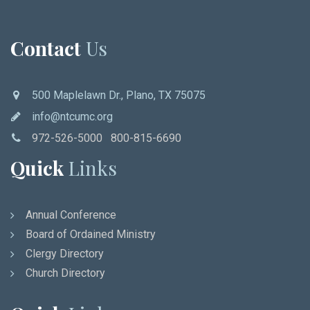
Contact
Us
500 Maplelawn Dr., Plano, TX 75075
info@ntcumc.org
972-526-5000 800-815-6690
Quick
Links
Annual Conference
Board of Ordained Ministry
Clergy Directory
Church Directory