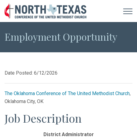
Employment Opportunity
Date Posted: 6/12/2026
The Oklahoma Conference of The United Methodist Church
,
Oklahoma City, OK
Job Description
District Administrator