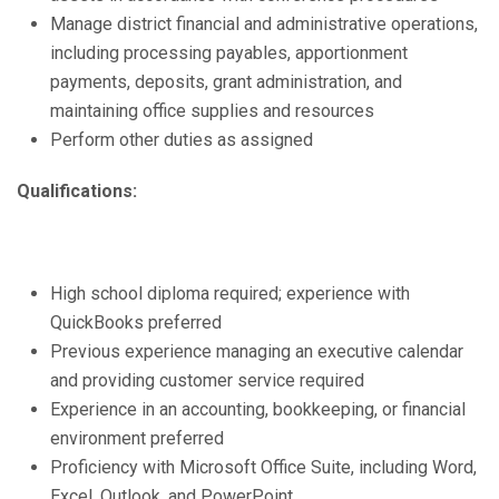
Manage district financial and administrative operations,
including processing payables, apportionment
payments, deposits, grant administration, and
maintaining office supplies and resources
Perform other duties as assigned
Qualifications:
High school diploma required; experience with
QuickBooks preferred
Previous experience managing an executive calendar
and providing customer service required
Experience in an accounting, bookkeeping, or financial
environment preferred
Proficiency with Microsoft Office Suite, including Word,
Excel, Outlook, and PowerPoint