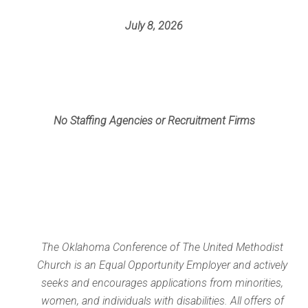
July 8, 2026
No Staffing Agencies or Recruitment Firms
The Oklahoma Conference of The United Methodist
Church is an Equal Opportunity Employer and actively
seeks and encourages applications from minorities,
women, and individuals with disabilities. All offers of