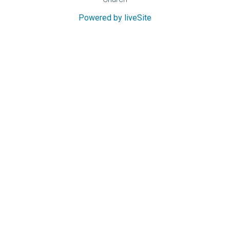
Powered by liveSite