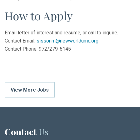
How to Apply
Email letter of interest and resume, or call to inquire.
Contact Email:
sissonm@newworldumc.org
Contact Phone: 972/279-6145
View More Jobs
Contact
Us