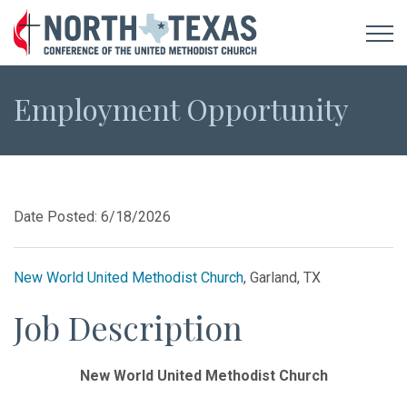
Employment Opportunity
Date Posted: 6/18/2026
New World United Methodist Church
, Garland, TX
Job Description
New World United Methodist Church