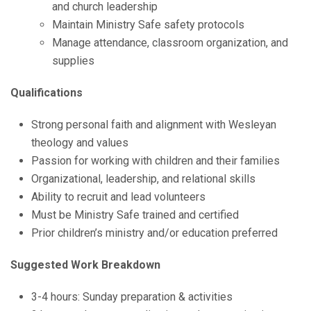
and church leadership
Maintain Ministry Safe safety protocols
Manage attendance, classroom organization, and
supplies
Qualifications
Strong personal faith and alignment with Wesleyan
theology and values
Passion for working with children and their families
Organizational, leadership, and relational skills
Ability to recruit and lead volunteers
Must be Ministry Safe trained and certified
Prior children’s ministry and/or education preferred
Suggested Work Breakdown
3-4 hours: Sunday preparation & activities