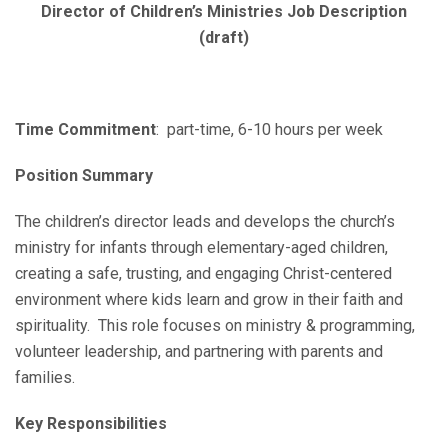
Director of Children’s Ministries Job Description
(draft)
Time Commitment
: part-time, 6-10 hours per week
Position Summary
The children’s director leads and develops the church’s
ministry for infants through elementary-aged children,
creating a safe, trusting, and engaging Christ-centered
environment where kids learn and grow in their faith and
spirituality. This role focuses on ministry & programming,
volunteer leadership, and partnering with parents and
families.
Key Responsibilities