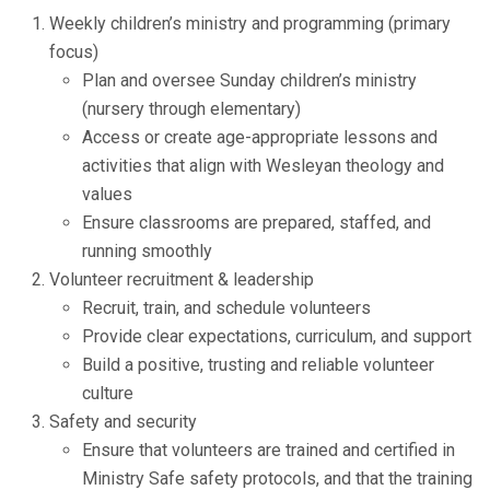
Weekly children’s ministry and programming (primary
focus)
Plan and oversee Sunday children’s ministry
(nursery through elementary)
Access or create age-appropriate lessons and
activities that align with Wesleyan theology and
values
Ensure classrooms are prepared, staffed, and
running smoothly
Volunteer recruitment & leadership
Recruit, train, and schedule volunteers
Provide clear expectations, curriculum, and support
Build a positive, trusting and reliable volunteer
culture
Safety and security
Ensure that volunteers are trained and certified in
Ministry Safe safety protocols, and that the training