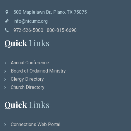
500 Maplelawn Dr., Plano, TX 75075
info@ntcumc.org
972-526-5000 800-815-6690
Quick
Links
Annual Conference
Board of Ordained Ministry
Clergy Directory
Church Directory
Quick
Links
Connections Web Portal