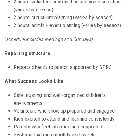
2 hours: volunteer coordination and communication
(varies by season)
2 hours: curriculum planning (varies by season)
2 hours: admin + event planning (varies by season)
(schedule includes evenings and Sundays)
Reporting structure
Reports directly to pastor, supported by SPRC
What Success Looks Like
Safe, trusting, and well-organized children’s
environments
Volunteers who show up prepared and engaged
Kids excited to attend and learning consistently
Parents who feel informed and supported
Systems that run smoothly each week