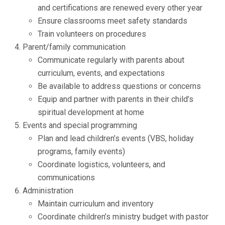
and certifications are renewed every other year
Ensure classrooms meet safety standards
Train volunteers on procedures
Parent/family communication
Communicate regularly with parents about
curriculum, events, and expectations
Be available to address questions or concerns
Equip and partner with parents in their child’s
spiritual development at home
Events and special programming
Plan and lead children’s events (VBS, holiday
programs, family events)
Coordinate logistics, volunteers, and
communications
Administration
Maintain curriculum and inventory
Coordinate children’s ministry budget with pastor