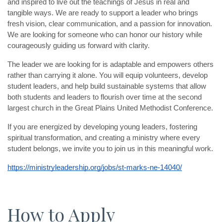
and inspired to live out the teachings of Jesus in real and 
tangible ways. We are ready to support a leader who brings 
fresh vision, clear communication, and a passion for innovation. 
We are looking for someone who can honor our history while 
courageously guiding us forward with clarity.
The leader we are looking for is adaptable and empowers others 
rather than carrying it alone. You will equip volunteers, develop 
student leaders, and help build sustainable systems that allow 
both students and leaders to flourish over time at the second 
largest church in the Great Plains United Methodist Conference.
If you are energized by developing young leaders, fostering 
spiritual transformation, and creating a ministry where every 
student belongs, we invite you to join us in this meaningful work.
https://ministryleadership.org/jobs/st-marks-ne-14040/
How to Apply