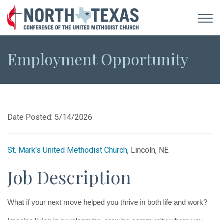
Employment Opportunity
Date Posted: 5/14/2026
St. Mark's United Methodist Church
, Lincoln, NE
Job Description
What if your next move helped you thrive in both life and work?