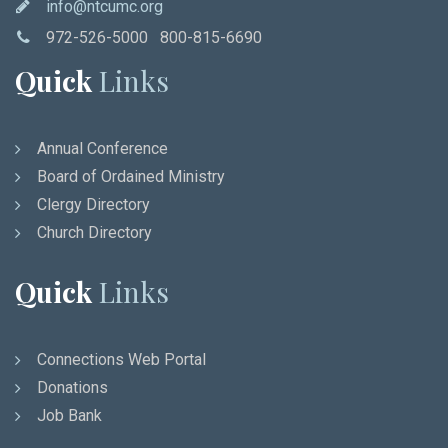
info@ntcumc.org
972-526-5000 800-815-6690
Quick
Links
Annual Conference
Board of Ordained Ministry
Clergy Directory
Church Directory
Quick
Links
Connections Web Portal
Donations
Job Bank