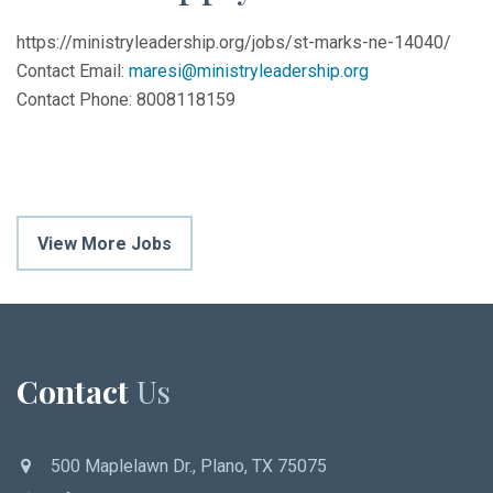
https://ministryleadership.org/jobs/st-marks-ne-14040/
Contact Email:
maresi@ministryleadership.org
Contact Phone: 8008118159
View More Jobs
Contact
Us
500 Maplelawn Dr., Plano, TX 75075