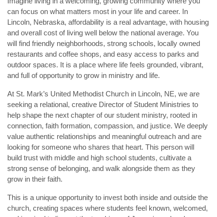
Imagine living in a welcoming, growing community where you 
can focus on what matters most in your life and career. In 
Lincoln, Nebraska, affordability is a real advantage, with housing 
and overall cost of living well below the national average. You 
will find friendly neighborhoods, strong schools, locally owned 
restaurants and coffee shops, and easy access to parks and 
outdoor spaces. It is a place where life feels grounded, vibrant, 
and full of opportunity to grow in ministry and life.
At St. Mark’s United Methodist Church in Lincoln, NE, we are 
seeking a relational, creative Director of Student Ministries to 
help shape the next chapter of our student ministry, rooted in 
connection, faith formation, compassion, and justice. We deeply 
value authentic relationships and meaningful outreach and are 
looking for someone who shares that heart. This person will 
build trust with middle and high school students, cultivate a 
strong sense of belonging, and walk alongside them as they 
grow in their faith.
This is a unique opportunity to invest both inside and outside the 
church, creating spaces where students feel known, welcomed, 