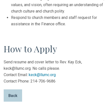
values, and vision, often requiring an understanding of
church culture and church polity.
Respond to church members and staff request for
assistance in the Finance office.
How to Apply
Send resume and cover letter to Rev. Kay Eck,
keck@llumc.org. No calls please.
Contact Email:
keck@llumc.org
Contact Phone: 214-706-9686
Back