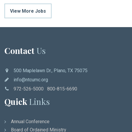
View More Jobs
Contact
Us
500 Maplelawn Dr., Plano, TX 75075
info@ntcumc.org
972-526-5000 800-815-6690
Quick
Links
Annual Conference
Board of Ordained Ministry