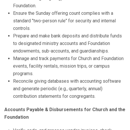
Foundation.
Ensure the Sunday offering count complies with a
standard "two-person rule" for security and internal
controls.
Prepare and make bank deposits and distribute funds
to designated ministry accounts and Foundation
endowments, sub-accounts, and guardianships.
Manage and track payments for Church and Foundation
events, facility rentals, mission trips, or campus
programs.
Reconcile giving databases with accounting software
and generate periodic (e.g., quarterly, annual)
contribution statements for congregants.
Accounts Payable & Disbursements for Church and the
Foundation