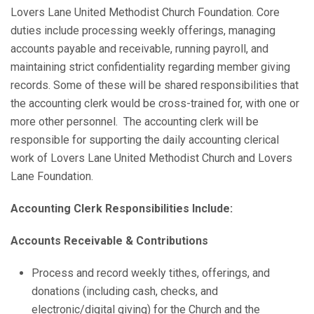
Lovers Lane United Methodist Church Foundation. Core
duties include processing weekly offerings, managing
accounts payable and receivable, running payroll, and
maintaining strict confidentiality regarding member giving
records. Some of these will be shared responsibilities that
the accounting clerk would be cross-trained for, with one or
more other personnel. The accounting clerk will be
responsible for supporting the daily accounting clerical
work of Lovers Lane United Methodist Church and Lovers
Lane Foundation.
Accounting Clerk Responsibilities Include:
Accounts Receivable & Contributions
Process and record weekly tithes, offerings, and
donations (including cash, checks, and
electronic/digital giving) for the Church and the