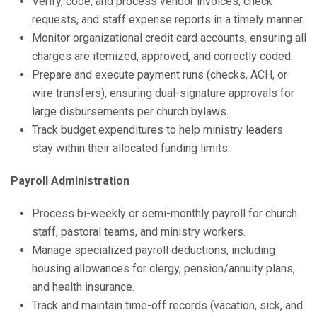
Verify, code, and process vendor invoices, check
requests, and staff expense reports in a timely manner.
Monitor organizational credit card accounts, ensuring all
charges are itemized, approved, and correctly coded.
Prepare and execute payment runs (checks, ACH, or
wire transfers), ensuring dual-signature approvals for
large disbursements per church bylaws.
Track budget expenditures to help ministry leaders
stay within their allocated funding limits.
Payroll Administration
Process bi-weekly or semi-monthly payroll for church
staff, pastoral teams, and ministry workers.
Manage specialized payroll deductions, including
housing allowances for clergy, pension/annuity plans,
and health insurance.
Track and maintain time-off records (vacation, sick, and