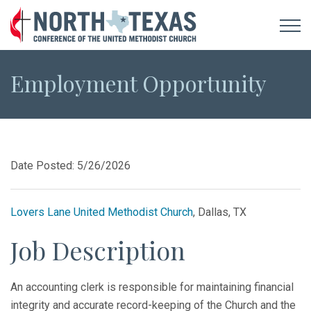
Employment Opportunity
Date Posted: 5/26/2026
Lovers Lane United Methodist Church
, Dallas, TX
Job Description
An accounting clerk is responsible for maintaining financial
integrity and accurate record-keeping of the Church and the