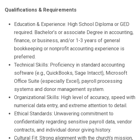
Qualifications & Requirements
Education & Experience: High School Diploma or GED
required. Bachelor’s or associate Degree in accounting,
finance, or business, and/or 1-3 years of general
bookkeeping or nonprofit accounting experience is
preferred.
Technical Skills: Proficiency in standard accounting
software (e.g., QuickBooks, Sage Intacct), Microsoft
Office Suite (especially Excel), payroll processing
systems and donor management system.
Organizational Skills: High level of accuracy, speed with
numerical data entry, and extreme attention to detail.
Ethical Standards: Unwavering commitment to
confidentiality regarding sensitive payroll data, vendor
contracts, and individual donor giving history.
Cultural Fit: Strong alignment with the church's mission,