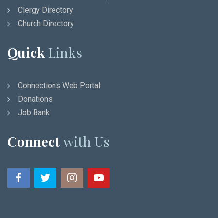
Clergy Directory
Church Directory
Quick
Links
Connections Web Portal
Donations
Job Bank
Connect
with Us