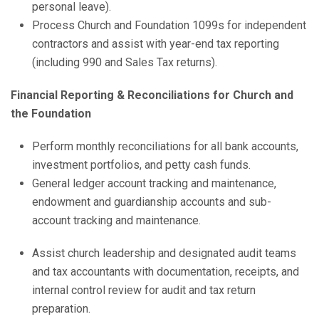
personal leave).
Process Church and Foundation 1099s for independent
contractors and assist with year-end tax reporting
(including 990 and Sales Tax returns).
Financial Reporting & Reconciliations for Church and
the Foundation
Perform monthly reconciliations for all bank accounts,
investment portfolios, and petty cash funds.
General ledger account tracking and maintenance,
endowment and guardianship accounts and sub-
account tracking and maintenance.
Assist church leadership and designated audit teams
and tax accountants with documentation, receipts, and
internal control review for audit and tax return
preparation.