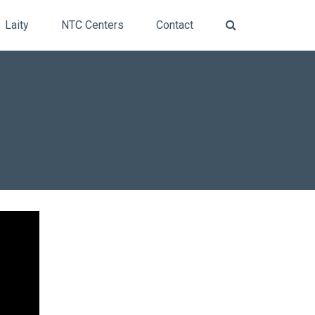
Laity
NTC Centers
Contact