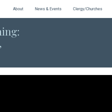
About
News & Events
Clergy/Churches
ning:
,