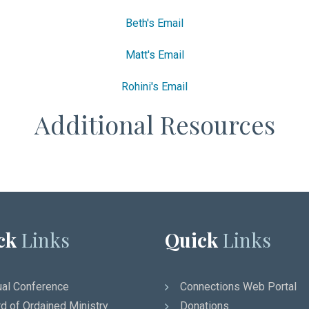
Beth's Email
Matt's Email
Rohini's Email
Additional Resources
ck
Links
Quick
Links
al Conference
Connections Web Portal
d of Ordained Ministry
Donations