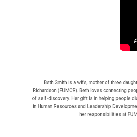
Beth Smith is a wife, mother of three daug
Richardson (FUMCR). Beth loves connecting people
of self-discovery. Her gift is in helping people d
in Human Resources and Leadership Development, 
her responsibilities at FU