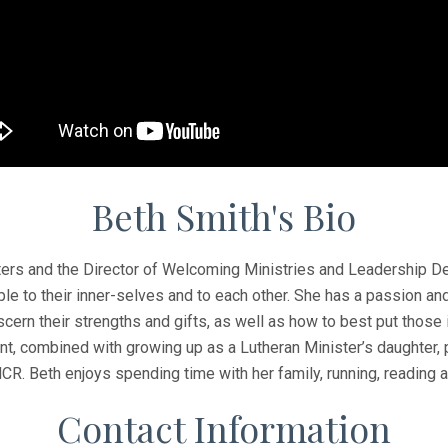
Beth Smith's Bio
hters and the Director of Welcoming Ministries and Leadership D
 to their inner-selves and to each other. She has a passion and
iscern their strengths and gifts, as well as how to best put those
combined with growing up as a Lutheran Minister’s daughter, p
MCR. Beth enjoys spending time with her family, running, reading 
Contact Information