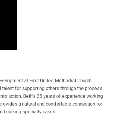
evelopment at First United Methodist Church
 talent for supporting others through the process
 into action. Beth’s 25 years of experience working
rovides a natural and comfortable connection for
and making specialty cakes.