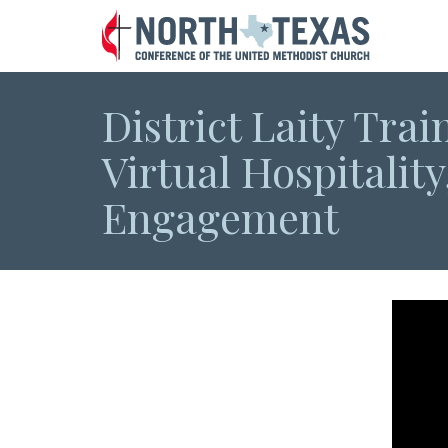
District Laity Trai
Virtual Hospitality
Engagement