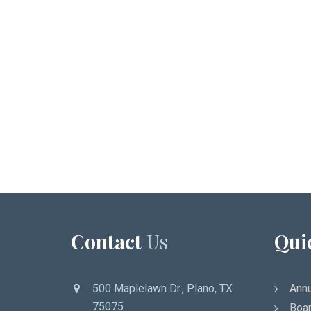
Contact
Us
Qui
500 Maplelawn Dr., Plano, TX
Annu
75075
Boar