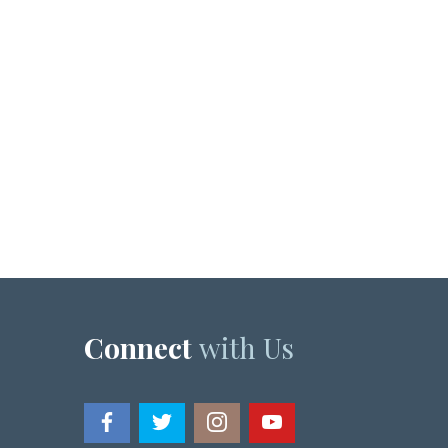
Connect
with Us