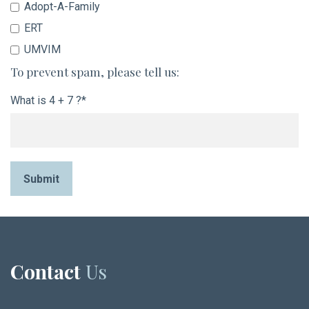
Adopt-A-Family
ERT
UMVIM
To prevent spam, please tell us:
What is 4 + 7 ?*
Submit
Contact
Us