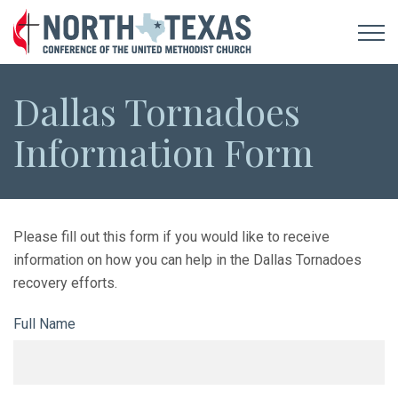
Dallas Tornadoes
Information Form
Please fill out this form if you would like to receive
information on how you can help in the Dallas Tornadoes
recovery efforts.
Full Name