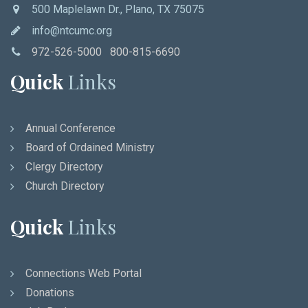
500 Maplelawn Dr., Plano, TX 75075
info@ntcumc.org
972-526-5000 800-815-6690
Quick
Links
Annual Conference
Board of Ordained Ministry
Clergy Directory
Church Directory
Quick
Links
Connections Web Portal
Donations