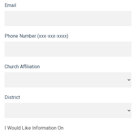
Email
Phone Number (xxx-xxx-xxxx)
Church Affiliation
District
I Would Like Information On