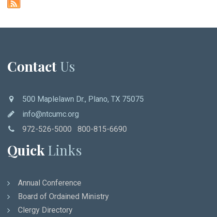
Contact
Us
500 Maplelawn Dr., Plano, TX 75075
info@ntcumc.org
972-526-5000 800-815-6690
Quick
Links
Annual Conference
Board of Ordained Ministry
Clergy Directory