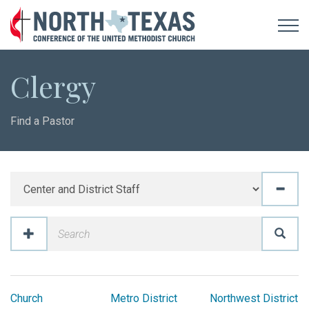
Clergy
Find a Pastor
Church
Metro District
Northwest District