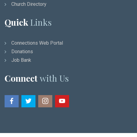
Church Directory
Quick
Links
Connections Web Portal
Donations
Job Bank
Connect
with Us