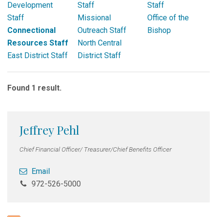
Development
Staff
Staff
Staff
Missional
Office of the
Connectional
Outreach Staff
Bishop
Resources Staff
North Central
East District Staff
District Staff
Found 1 result.
Jeffrey Pehl
Chief Financial Officer/ Treasurer/Chief Benefits Officer
Email
972-526-5000