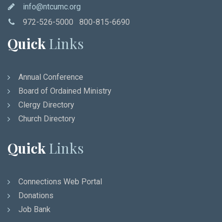
info@ntcumc.org
972-526-5000 800-815-6690
Quick
Links
Annual Conference
Board of Ordained Ministry
Clergy Directory
Church Directory
Quick
Links
Connections Web Portal
Donations
Job Bank