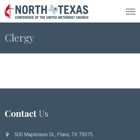
Clergy
Contact
Us
500 Maplelawn Dr., Plano, TX 75075