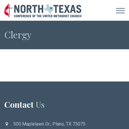
Clergy
Contact
Us
500 Maplelawn Dr., Plano, TX 75075