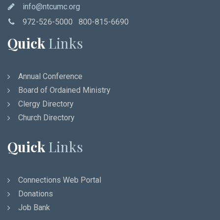
info@ntcumc.org
972-526-5000 800-815-6690
Quick
Links
Annual Conference
Board of Ordained Ministry
Clergy Directory
Church Directory
Quick
Links
Connections Web Portal
Donations
Job Bank