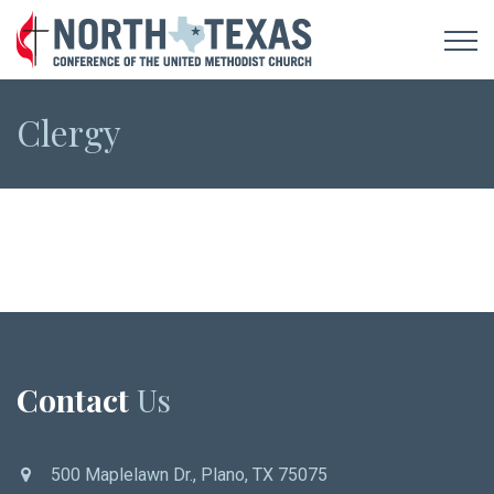
Clergy
Contact
Us
500 Maplelawn Dr., Plano, TX 75075