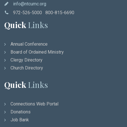
info@ntcumc.org
972-526-5000 800-815-6690
Quick
Links
Annual Conference
Board of Ordained Ministry
Clergy Directory
Church Directory
Quick
Links
Connections Web Portal
Donations
Job Bank