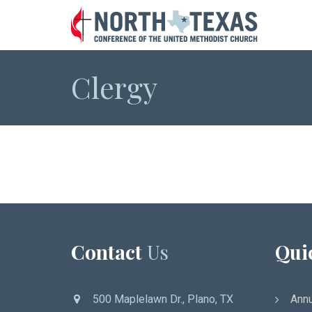
Clergy
Contact
Us
Qui
500 Maplelawn Dr., Plano, TX
Annu