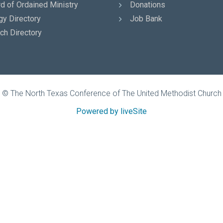
d of Ordained Ministry
Donations
gy Directory
Job Bank
ch Directory
© The North Texas Conference of The United Methodist Church
Powered by liveSite