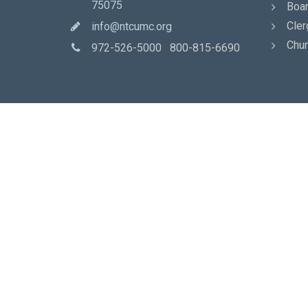
75075
Boar
Cler
info@ntcumc.org
Chur
972-526-5000 800-815-6690