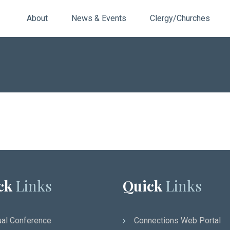
About
News & Events
Clergy/Churches
ck
Links
Quick
Links
al Conference
Connections Web Portal