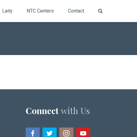
Laity
NTC Centers
Contact
Connect
with Us