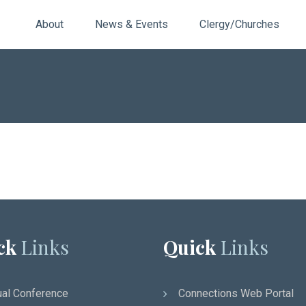
About
News & Events
Clergy/Churches
ck
Links
Quick
Links
al Conference
Connections Web Portal