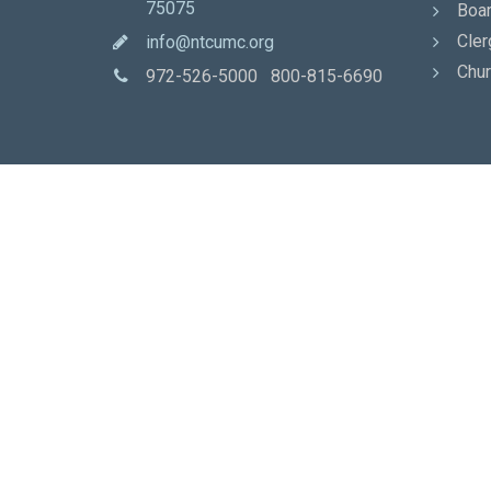
75075
Boar
Cler
info@ntcumc.org
Chur
972-526-5000 800-815-6690