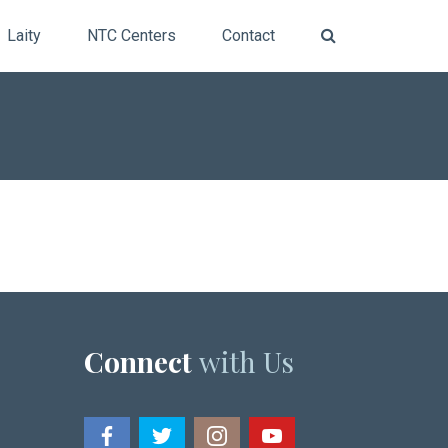
Laity
NTC Centers
Contact
Connect
with Us