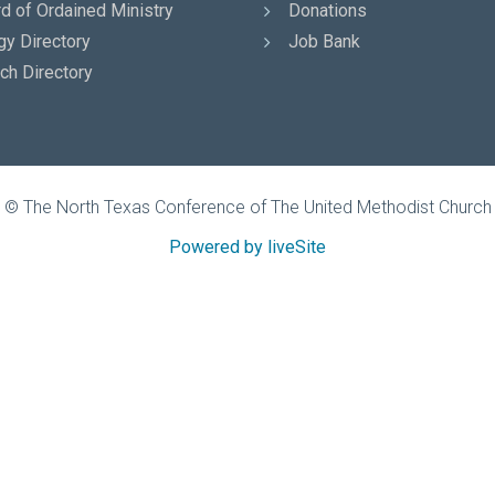
d of Ordained Ministry
Donations
gy Directory
Job Bank
ch Directory
© The North Texas Conference of The United Methodist Church
Powered by liveSite