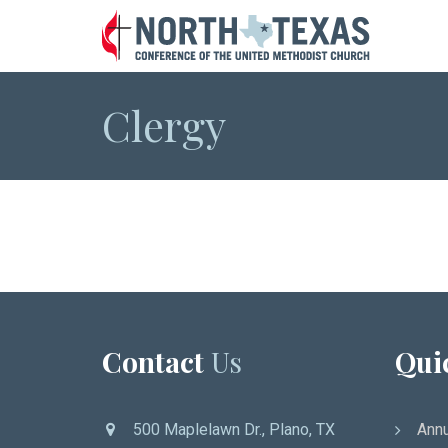
Clergy
Contact
Us
Qui
500 Maplelawn Dr., Plano, TX
Annu