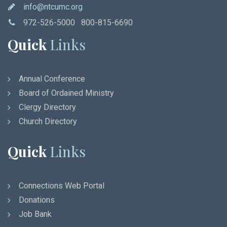
info@ntcumc.org
972-526-5000 800-815-6690
Quick
Links
Annual Conference
Board of Ordained Ministry
Clergy Directory
Church Directory
Quick
Links
Connections Web Portal
Donations
Job Bank