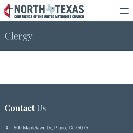
Clergy
Contact
Us
500 Maplelawn Dr., Plano, TX 75075