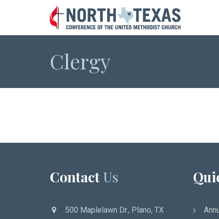
Clergy
Contact
Us
Qui
500 Maplelawn Dr., Plano, TX
Annu