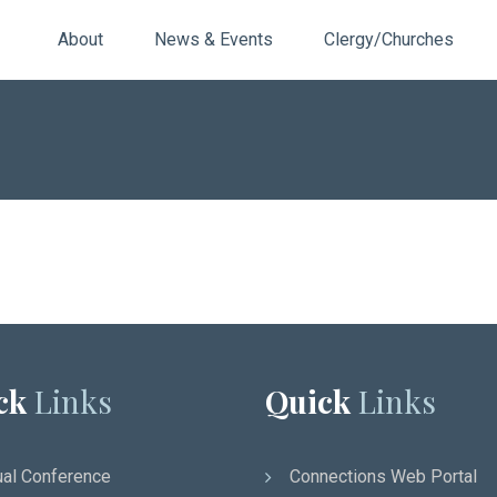
About
News & Events
Clergy/Churches
ck
Links
Quick
Links
al Conference
Connections Web Portal