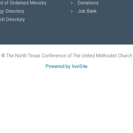
d of Ordained Ministry
Donations
gy Directory
Job Bank
ch Directory
© The North Texas Conference of The United Methodist Church
Powered by liveSite