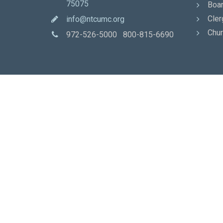
75075
Boar
Cler
info@ntcumc.org
Chur
972-526-5000 800-815-6690