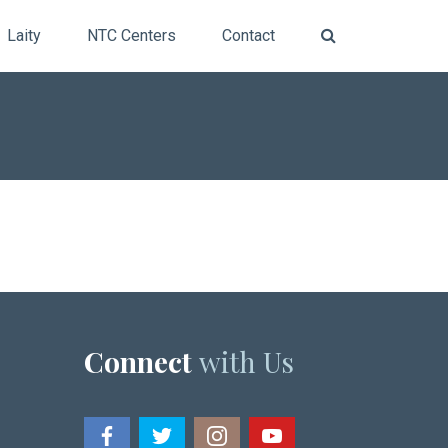
Laity
NTC Centers
Contact
Connect
with Us