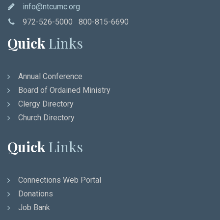
info@ntcumc.org
972-526-5000 800-815-6690
Quick
Links
Annual Conference
Board of Ordained Ministry
Clergy Directory
Church Directory
Quick
Links
Connections Web Portal
Donations
Job Bank