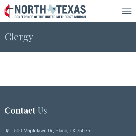
Clergy
Contact
Us
500 Maplelawn Dr., Plano, TX 75075