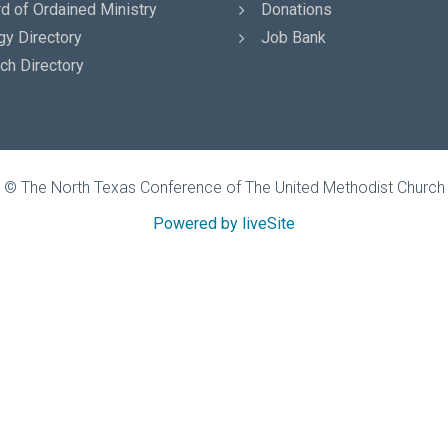
d of Ordained Ministry
Donations
gy Directory
Job Bank
ch Directory
© The North Texas Conference of The United Methodist Church
Powered by liveSite