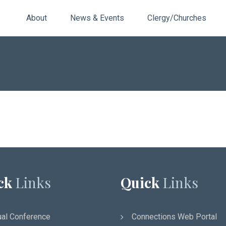
About
News & Events
Clergy/Churches
ck
Links
Quick
Links
al Conference
Connections Web Portal