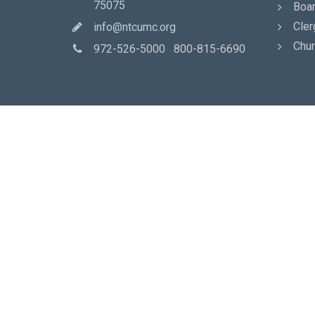
75075
Boar
Cler
info@ntcumc.org
Chur
972-526-5000 800-815-6690