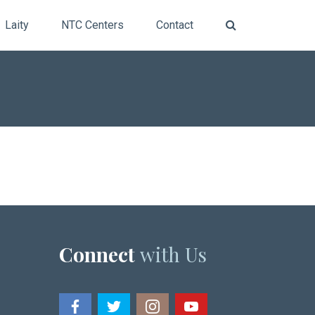
Laity
NTC Centers
Contact
Connect
with Us