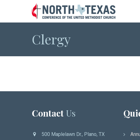
Clergy
Contact
Us
Qui
500 Maplelawn Dr., Plano, TX
Annu