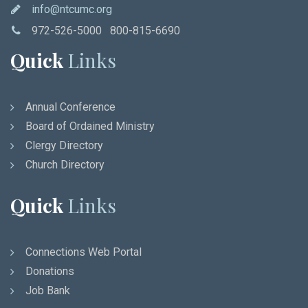
info@ntcumc.org
972-526-5000 800-815-6690
Quick
Links
Annual Conference
Board of Ordained Ministry
Clergy Directory
Church Directory
Quick
Links
Connections Web Portal
Donations
Job Bank