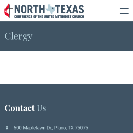
Clergy
Contact
Us
500 Maplelawn Dr., Plano, TX 75075