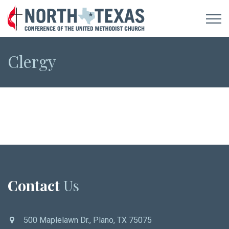
Clergy
Contact
Us
500 Maplelawn Dr., Plano, TX 75075