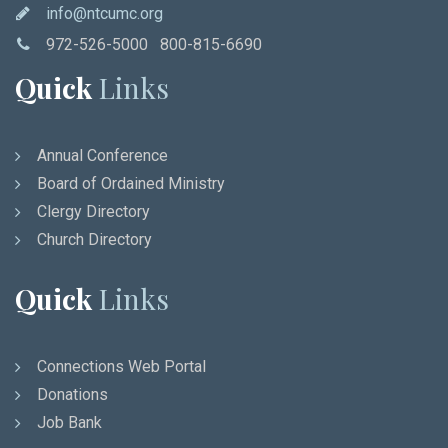
info@ntcumc.org
972-526-5000 800-815-6690
Quick
Links
Annual Conference
Board of Ordained Ministry
Clergy Directory
Church Directory
Quick
Links
Connections Web Portal
Donations
Job Bank