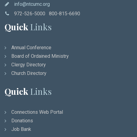
info@ntcumc.org
972-526-5000 800-815-6690
Quick
Links
Annual Conference
Board of Ordained Ministry
Clergy Directory
Church Directory
Quick
Links
Connections Web Portal
Donations
Job Bank