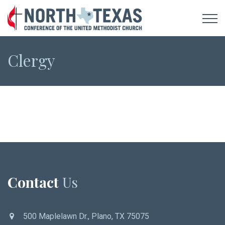
Clergy
Contact
Us
500 Maplelawn Dr., Plano, TX 75075