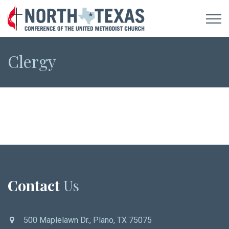
Clergy
Contact
Us
500 Maplelawn Dr., Plano, TX 75075