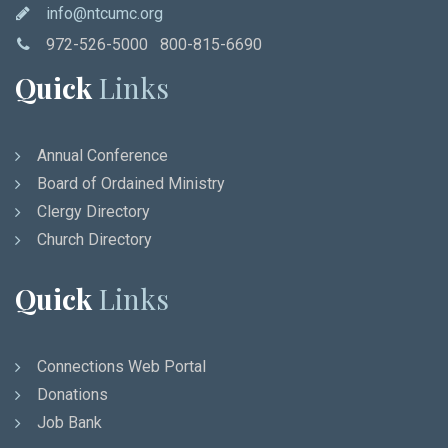
info@ntcumc.org
972-526-5000 800-815-6690
Quick
Links
Annual Conference
Board of Ordained Ministry
Clergy Directory
Church Directory
Quick
Links
Connections Web Portal
Donations
Job Bank