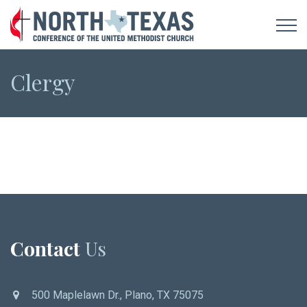
Clergy
Contact
Us
500 Maplelawn Dr., Plano, TX 75075