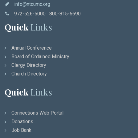
info@ntcumc.org
972-526-5000 800-815-6690
Quick
Links
Annual Conference
Board of Ordained Ministry
Clergy Directory
Church Directory
Quick
Links
Connections Web Portal
Donations
Job Bank