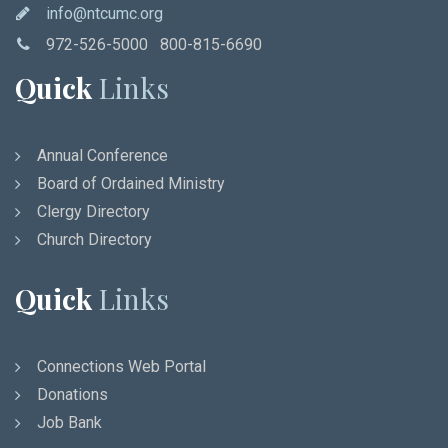
info@ntcumc.org
972-526-5000 800-815-6690
Quick
Links
Annual Conference
Board of Ordained Ministry
Clergy Directory
Church Directory
Quick
Links
Connections Web Portal
Donations
Job Bank