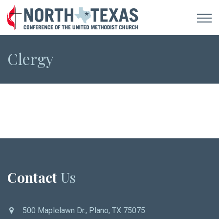
Clergy
Contact
Us
500 Maplelawn Dr., Plano, TX 75075