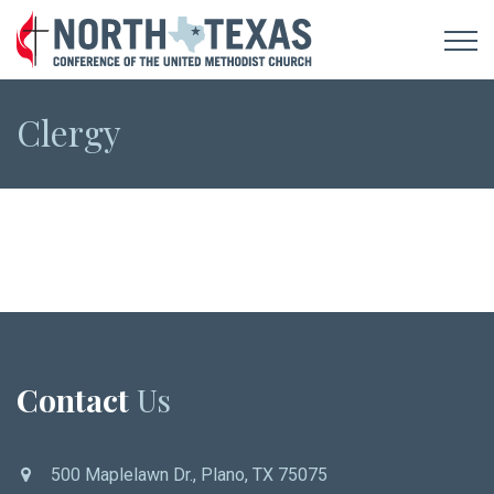
Clergy
Contact
Us
500 Maplelawn Dr., Plano, TX 75075