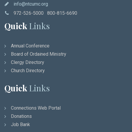
info@ntcumc.org
972-526-5000 800-815-6690
Quick
Links
Annual Conference
Board of Ordained Ministry
Clergy Directory
Church Directory
Quick
Links
Connections Web Portal
Donations
Job Bank