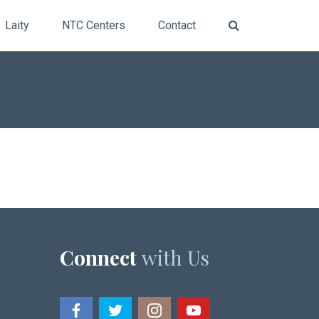
Laity
NTC Centers
Contact
Connect
with Us