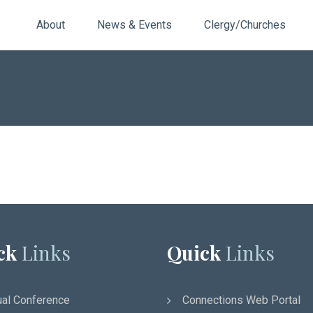
About
News & Events
Clergy/Churches
ck
Links
Quick
Links
al Conference
Connections Web Portal