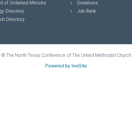
d of Ordained Ministry
Donations
gy Directory
Job Bank
ch Directory
© The North Texas Conference of The United Methodist Church
Powered by liveSite