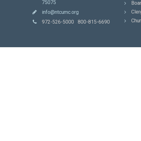
75075
Boar
Cler
info@ntcumc.org
Chur
972-526-5000 800-815-6690