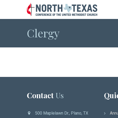
Clergy
Contact
Us
Qui
500 Maplelawn Dr., Plano, TX
Annu