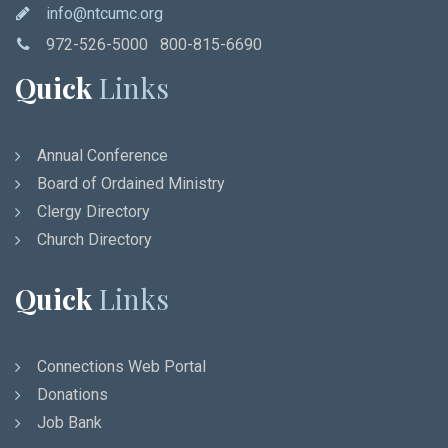
info@ntcumc.org
972-526-5000 800-815-6690
Quick
Links
Annual Conference
Board of Ordained Ministry
Clergy Directory
Church Directory
Quick
Links
Connections Web Portal
Donations
Job Bank