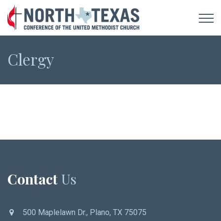
Clergy
Contact
Us
500 Maplelawn Dr., Plano, TX 75075