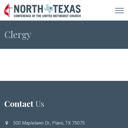
Clergy
Contact
Us
500 Maplelawn Dr., Plano, TX 75075