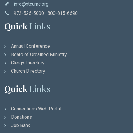
info@ntcumc.org
972-526-5000 800-815-6690
Quick
Links
Annual Conference
Board of Ordained Ministry
Clergy Directory
Church Directory
Quick
Links
Connections Web Portal
Donations
Job Bank