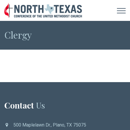
Clergy
Contact
Us
500 Maplelawn Dr., Plano, TX 75075