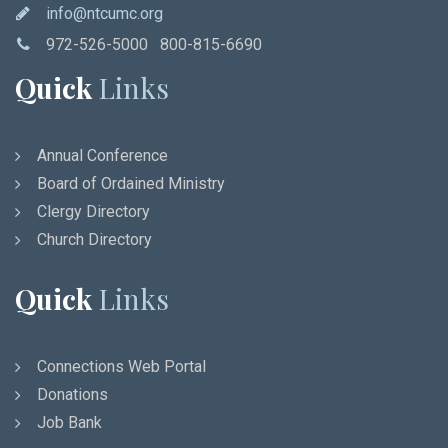
info@ntcumc.org
972-526-5000 800-815-6690
Quick
Links
Annual Conference
Board of Ordained Ministry
Clergy Directory
Church Directory
Quick
Links
Connections Web Portal
Donations
Job Bank