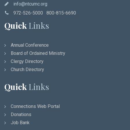
info@ntcumc.org
972-526-5000 800-815-6690
Quick
Links
Annual Conference
Board of Ordained Ministry
Clergy Directory
Church Directory
Quick
Links
Connections Web Portal
Donations
Job Bank