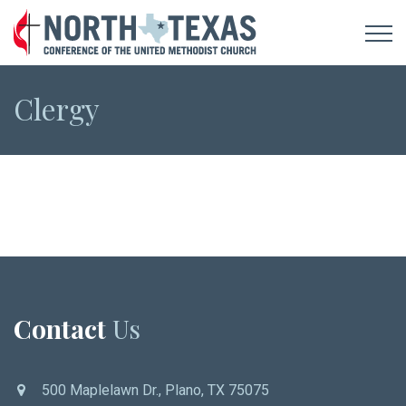
Clergy
Contact
Us
500 Maplelawn Dr., Plano, TX 75075