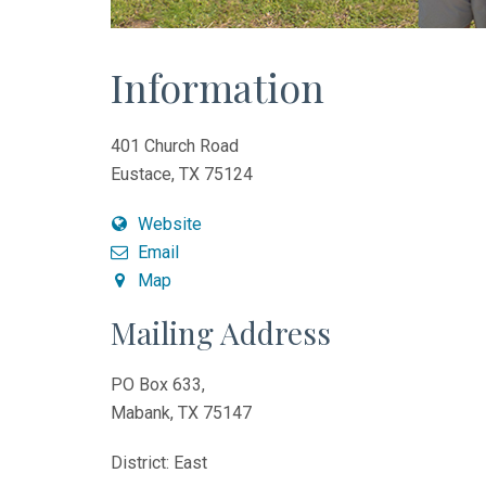
Information
401 Church Road
Eustace, TX 75124
Website
Email
Map
Mailing Address
PO Box 633,
Mabank, TX 75147
District: East