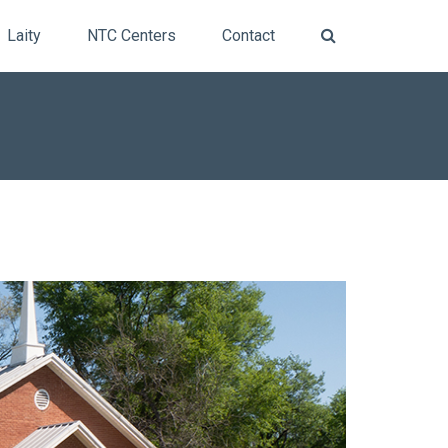
Laity
NTC Centers
Contact