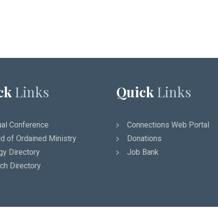
ck
Links
Quick
Links
al Conference
Connections Web Portal
d of Ordained Ministry
Donations
gy Directory
Job Bank
ch Directory