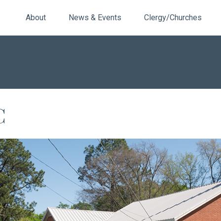
About
News & Events
Clergy/Churches
C