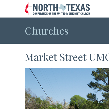
Churches
Market Street UM