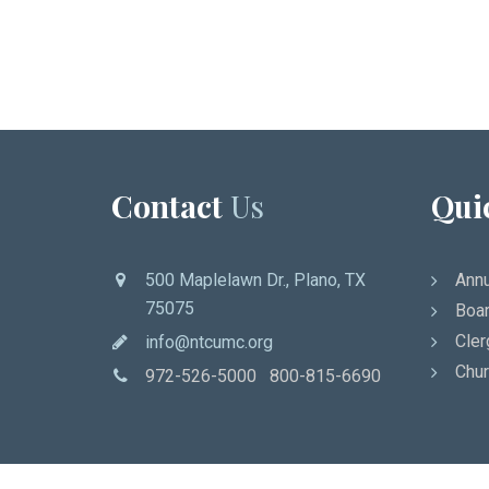
Contact
Us
Qui
500 Maplelawn Dr., Plano, TX
Annu
75075
Boar
Cler
info@ntcumc.org
Chur
972-526-5000 800-815-6690