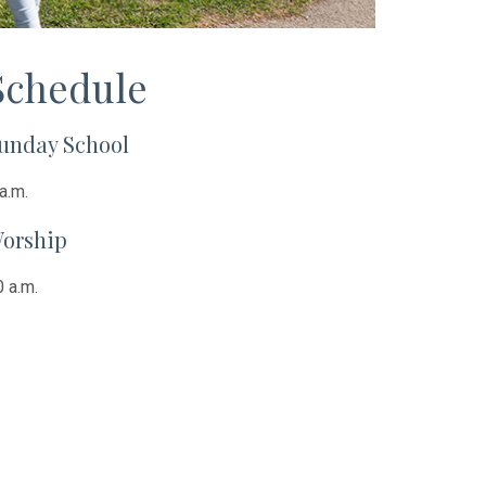
Schedule
unday School
a.m.
orship
 a.m.