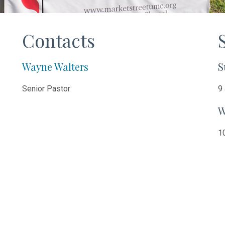
Contacts
Wayne Walters
S
Senior Pastor
9 
W
10