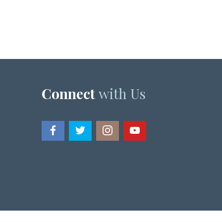
Connect
with Us