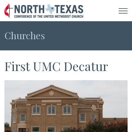
Churches
First UMC Decatur