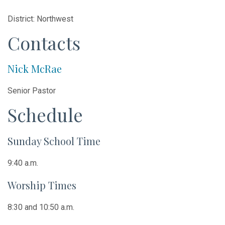
District: Northwest
Contacts
Nick McRae
Senior Pastor
Schedule
Sunday School Time
9:40 a.m.
Worship Times
8:30 and 10:50 a.m.