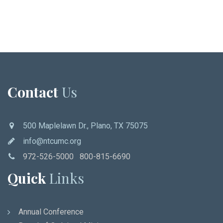
Contact
Us
500 Maplelawn Dr., Plano, TX 75075
info@ntcumc.org
972-526-5000 800-815-6690
Quick
Links
Annual Conference