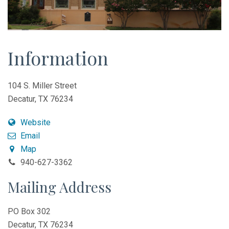
Information
104 S. Miller Street
Decatur, TX 76234
Website
Email
Map
940-627-3362
Mailing Address
PO Box 302
Decatur, TX 76234