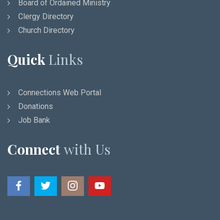
Board of Ordained Ministry
Clergy Directory
Church Directory
Quick
Links
Connections Web Portal
Donations
Job Bank
Connect
with Us