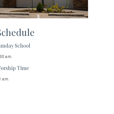
Schedule
unday School
30 a.m.
orship Time
 a.m.