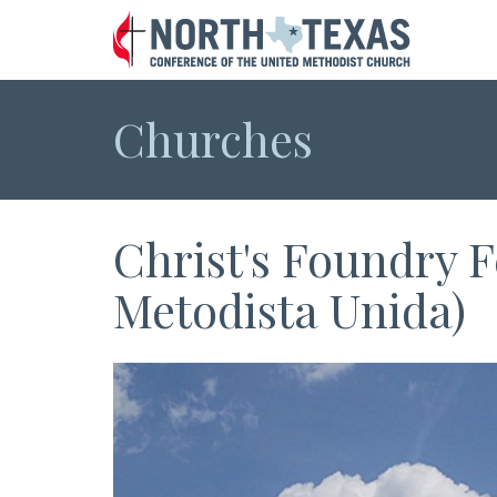
Churches
Christ's Foundry F
Metodista Unida)