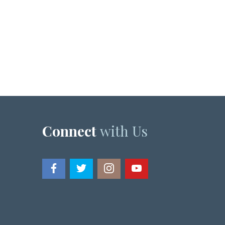
Connect
with Us