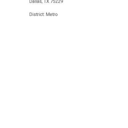
Dallas, TX 75229
District: Metro