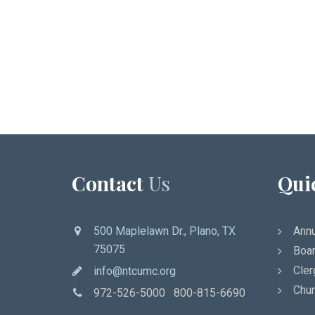
Contact
Us
Qui
500 Maplelawn Dr., Plano, TX
Annu
75075
Boar
Cler
info@ntcumc.org
Chur
972-526-5000 800-815-6690