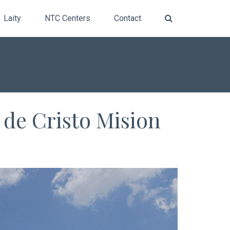
Laity
NTC Centers
Contact
 de Cristo Mision