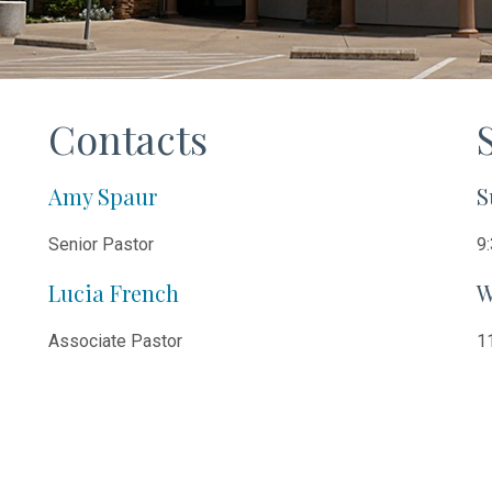
Contacts
Amy Spaur
S
Senior Pastor
9:
Lucia French
W
Associate Pastor
11