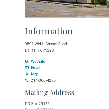
Information
9891 Webb Chapel Road
Dallas, TX 75220
Website
Email
Map
214-366-4275
Mailing Address
PO Box 29126,