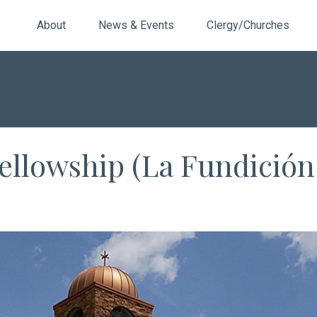
About
News & Events
Clergy/Churches
ellowship (La Fundición