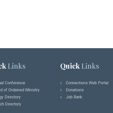
ck
Links
Quick
Links
al Conference
Connections Web Portal
d of Ordained Ministry
Donations
gy Directory
Job Bank
ch Directory