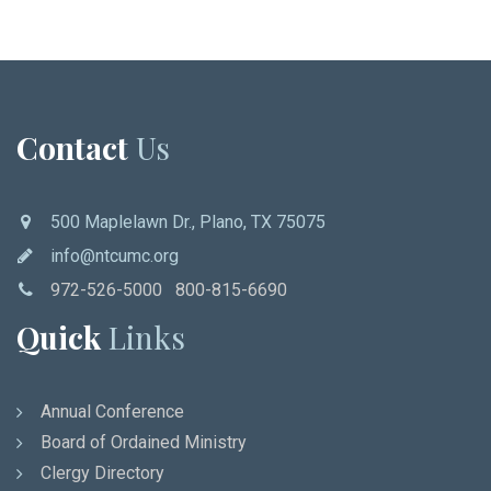
Contact
Us
500 Maplelawn Dr., Plano, TX 75075
info@ntcumc.org
972-526-5000 800-815-6690
Quick
Links
Annual Conference
Board of Ordained Ministry
Clergy Directory