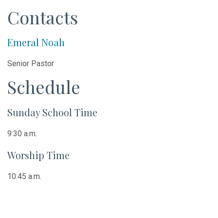
Contacts
Emeral Noah
Senior Pastor
Schedule
Sunday School Time
9:30 a.m.
Worship Time
10:45 a.m.