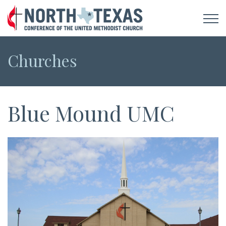
Churches
Blue Mound UMC