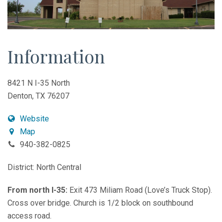
Information
8421 N I-35 North
Denton, TX 76207
Website
Map
940-382-0825
District: North Central
From north I-35:
Exit 473 Miliam Road (Love’s Truck Stop).
Cross over bridge. Church is 1/2 block on southbound
access road.