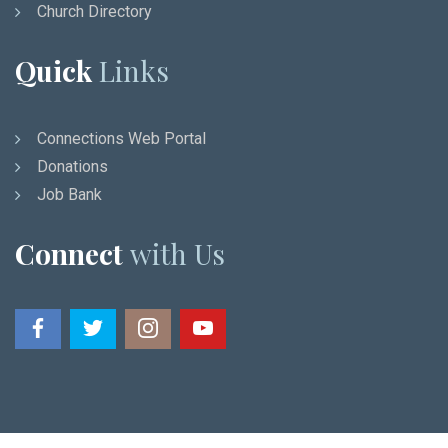
Church Directory
Quick
Links
Connections Web Portal
Donations
Job Bank
Connect
with Us