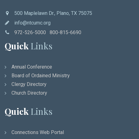
500 Maplelawn Dr., Plano, TX 75075
info@ntcumc.org
972-526-5000 800-815-6690
Quick
Links
Annual Conference
Board of Ordained Ministry
Clergy Directory
Church Directory
Quick
Links
Connections Web Portal