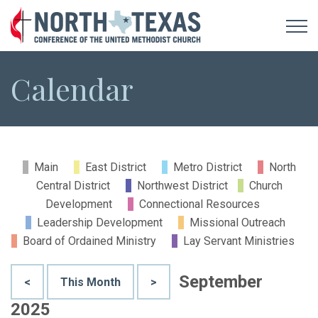
Calendar
Main
East District
Metro District
North
Central District
Northwest District
Church
Development
Connectional Resources
Leadership Development
Missional Outreach
Board of Ordained Ministry
Lay Servant Ministries
September
<
This Month
>
2025