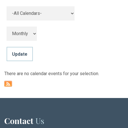
There are no calendar events for your selection.
Contact
Us